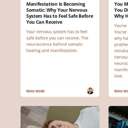
Manifestation Is Becoming
You M
Somatic: Why Your Nervous
You Di
System Has to Feel Safe Before
Why H
You Can Receive
You've 
Your nervous system has to feel
You've 
safe before you can receive. The
why ha
neuroscience behind somatic
proble
healing and manifestation.
mindse
nervou
neuros
manifes
love.
READ MORE
READ M