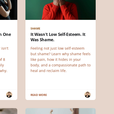
SHAME
ch One
It Wasn't Low Self-Esteem. It
Was Shame.
 isn't
Feeling not just low self-esteem
but shame? Learn why shame feels
f 8
like pain, how it hides in your
ily
body, and a compassionate path to
why.
heal and reclaim life.
READ MORE