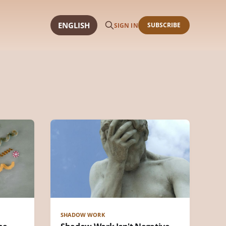
ENGLISH
SUBSCRIBE
SIGN IN
SHADOW WORK