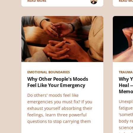
READ MORE
READ M
EMOTIONAL BOUNDARIES
TRAUMA
Why Other People's Moods
Why Y
Feel Like Your Emergency
Heal —
Memo
Do others' moods feel like
Unexpl
emergencies you must fix? If you
fatigue
exhaust yourself absorbing their
'someth
feelings, learn three powerful
body r
questions to stop carrying them
scienc