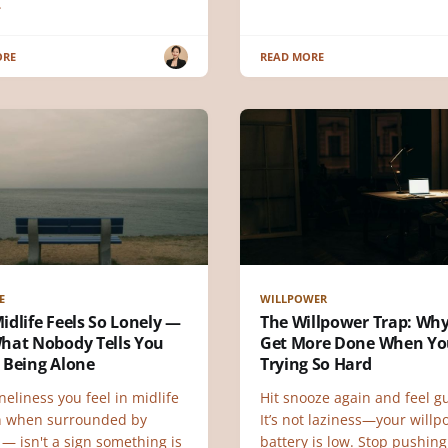
.
ORE
READ MORE
E
WILLPOWER
dlife Feels So Lonely —
The Willpower Trap: Wh
hat Nobody Tells You
Get More Done When Yo
 Being Alone
Trying So Hard
neliness you feel in midlife
Hit snooze again and feel gu
 when surrounded by
It’s not laziness—your will
— isn't a sign something is
battery is low. Stop pushing