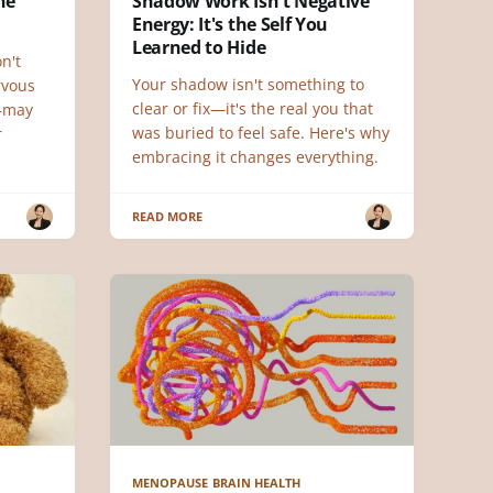
he
Shadow Work Isn't Negative
Energy: It's the Self You
Learned to Hide
n't
Your shadow isn't something to
rvous
clear or fix—it's the real you that
—may
was buried to feel safe. Here's why
r
embracing it changes everything.
READ MORE
MENOPAUSE BRAIN HEALTH