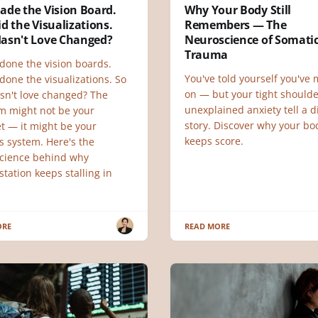
ade the Vision Board.
Why Your Body Still
d the Visualizations.
Remembers — The
asn't Love Changed?
Neuroscience of Somati
Trauma
done the vision boards.
You've told yourself you've
done the visualizations. So
on — but your tight should
sn't love changed? The
unexplained anxiety tell a d
m might not be your
story. Discover why your bod
t — it might be your
keeps score.
s system. Here's the
cience behind why
tation keeps stalling in
ORE
READ MORE