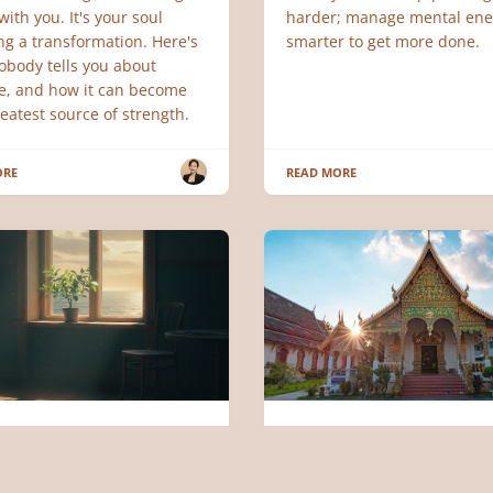
ith you. It's your soul
harder; manage mental ene
ng a transformation. Here's
smarter to get more done.
obody tells you about
de, and how it can become
eatest source of strength.
ORE
READ MORE
LOGY
DIGITAL NORMAD
ience and Art of Letting
40 Million Digital Noma
hen Blocking and
Can't Be Wrong: Top 5