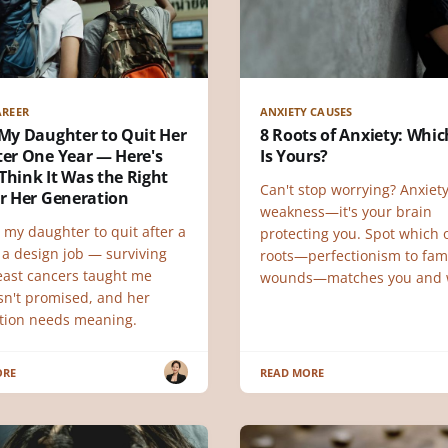
AREER
ANXIETY CAUSES
 My Daughter to Quit Her
8 Roots of Anxiety: Whi
ter One Year — Here's
Is Yours?
Think It Was the Right
Can't stop worrying? Anxiety
or Her Generation
weakness—it's your brain
 my daughter to quit after a
protecting you. Spot which o
 a design job — surviving
roots—perfectionism to fam
east cancers taught me
wounds—matches you and 
 isn't promised, and her
tion needs meaning.
ORE
READ MORE