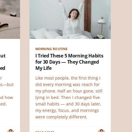
MORNING ROUTINE
But
I Tried These 5 Morning Habits
for 30 Days — They Changed
ned
My Life
r
Like most people, the first thing I
ems—but
did every morning was reach for
my phone. Half an hour gone, still
and how
lying in bed. Then I changed five
eed.
small habits — and 30 days later,
my energy, focus, and mornings
were completely different.