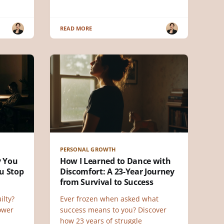
READ MORE
PERSONAL GROWTH
y You
How I Learned to Dance with
u Stop
Discomfort: A 23-Year Journey
from Survival to Success
ilty?
Ever frozen when asked what
power
success means to you? Discover
how 23 years of struggle