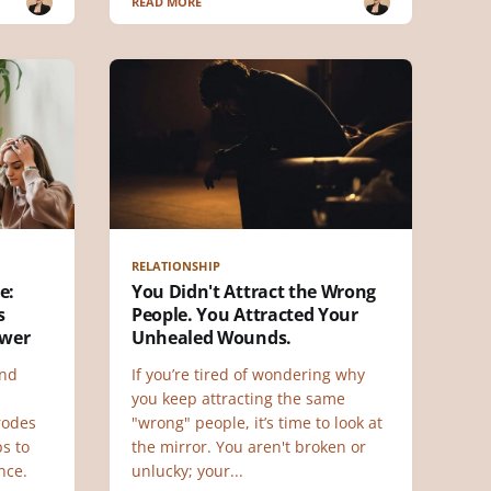
READ MORE
RELATIONSHIP
e:
You Didn't Attract the Wrong
s
People. You Attracted Your
ower
Unhealed Wounds.
and
If you’re tired of wondering why
you keep attracting the same
rodes
"wrong" people, it’s time to look at
ps to
the mirror. You aren't broken or
nce.
unlucky; your...