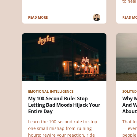
to heal
READ MORE
READ M
EMOTIONAL INTELLIGENCE
SOLITUD
My 100-Second Rule: Stop
Why Mi
Letting Bad Moods Hijack Your
And W
Entire Day
About
Learn the 100-second rule to stop
That lo
one small mishap from ruining
— even
hours: rewire your reaction, ride
people 