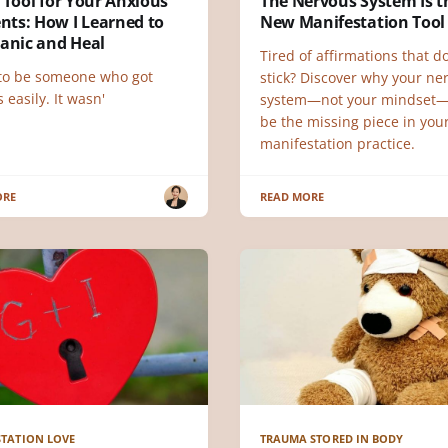
 Tool for Your Anxious
The Nervous System Is t
ts: How I Learned to
New Manifestation Tool
Panic and Heal
Tired of affirmations that do
 to be someone who got
stick? Discover why your ne
 easily. It wasn'
system—not your mindset
be the missing piece in you
manifestation practice.
ORE
READ MORE
TATION LOVE
TRAUMA STORED IN BODY