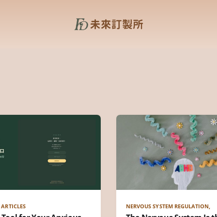
 ARTICLES
NERVOUS SYSTEM REGULATION,