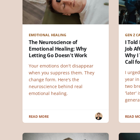
EMOTIONAL HEALING
GEN Z C
The Neuroscience of
I Told
Emotional Healing: Why
Job Af
Letting Go Doesn't Work
Why I 
Call f
Your emotions don't disappear
I urged
when you suppress them. They
year in
change form. Here's the
two br
neuroscience behind real
'later'
emotional healing.
genera
READ MORE
READ M