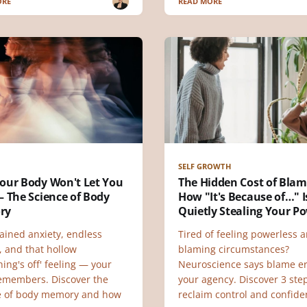
ORE
READ MORE
SELF GROWTH
our Body Won't Let You
The Hidden Cost of Blam
 The Science of Body
How "It's Because of…" I
ry
Quietly Stealing Your P
ained anxiety, endless
Tired of feeling powerless 
, and that hollow
blaming circumstances?
ing's off' feeling — your
Neuroscience says blame e
emembers. Discover the
your agency. Discover 3 ste
e of body memory and how
reclaim control and confide