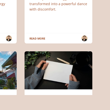
rgy
transformed into a powerful dance
with discomfort.
READ MORE
ENGLISH ARTICLES
ds
Why You Struggle With Money
(Earning It, Keeping It, or Both)