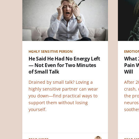
HGHLY SENSITIVE PERSON
EMOTIO
He Said He Had No Energy Left
What 
— Not Even for Two Minutes
Pain W
of Small Talk
Will
Drained by small talk? Loving a
After 
highly sensitive partner can wear
crash, 
you down—find practical ways to
the pr
support them without losing
neuros
yourself.
soothe