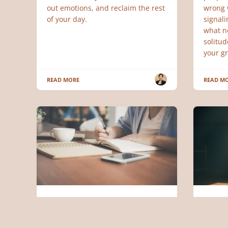
out emotions, and reclaim the rest
wrong w
of your day.
signali
what n
solitu
your gr
READ MORE
READ M
SERVAN LEADERSHIP
PSYCHO
Servant Leadership: Double
The Sc
Performance, Half the Stress
Go: W