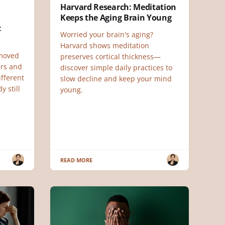
Harvard Research: Meditation
Keeps the Aging Brain Young
c
Worried your brain's aging?
Harvard shows meditation
 moved
preserves cortical thickness—
ers and
discover simple daily practices to
ifferent
slow decline and keep your mind
y still
young.
READ MORE