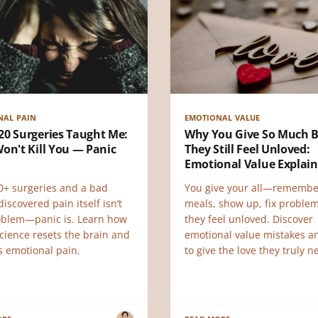
NAL PAIN
EMOTIONAL VALUE
20 Surgeries Taught Me:
Why You Give So Much 
on't Kill You — Panic
They Still Feel Unloved:
Emotional Value Explai
20+ surgeries and a bad
You give your all—remembe
discovered pain itself isn’t
meals, show up, fix probl
oblem—panic is. Learn how
they feel unloved. Discover
cience resets the brain and
emotional value mistakes 
s emotional pain.
to give the love they truly n