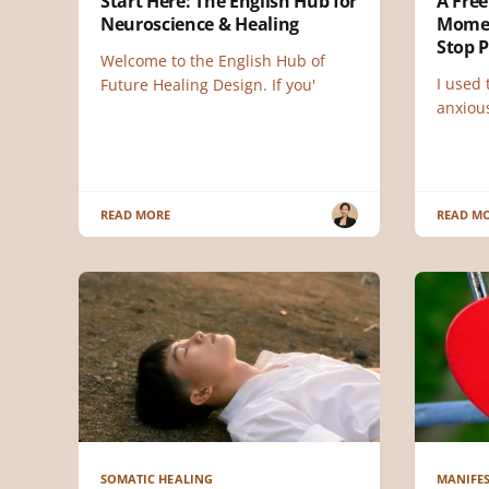
Start Here: The English Hub for
A Free
Neuroscience & Healing
Momen
Stop 
Welcome to the English Hub of
I used
Future Healing Design. If you'
anxious
READ MORE
READ M
SOMATIC HEALING
MANIFES