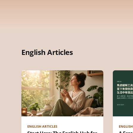
English Articles
ENGLISH ARTICLES
ENGLISH