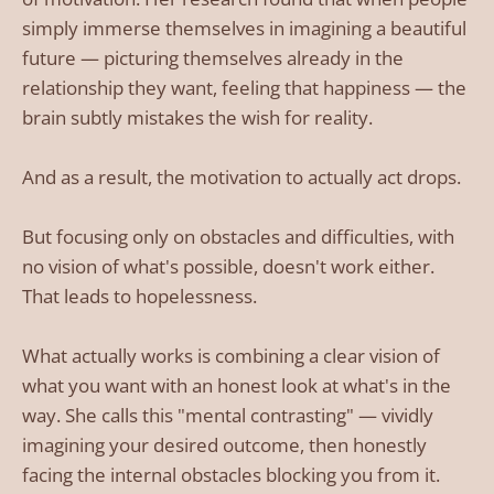
simply immerse themselves in imagining a beautiful
future — picturing themselves already in the
relationship they want, feeling that happiness — the
brain subtly mistakes the wish for reality.
And as a result, the motivation to actually act drops.
But focusing only on obstacles and difficulties, with
no vision of what's possible, doesn't work either.
That leads to hopelessness.
What actually works is combining a clear vision of
what you want with an honest look at what's in the
way. She calls this "mental contrasting" — vividly
imagining your desired outcome, then honestly
facing the internal obstacles blocking you from it.