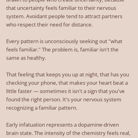
that uncertainty feels familiar to their nervous
system. Avoidant people tend to attract partners
who respect their need for distance.
Every pattern is unconsciously seeking out "what
feels familiar." The problem is, familiar isn't the
same as healthy.
That feeling that keeps you up at night, that has you
checking your phone, that makes your heart beat a
little faster — sometimes it isn't a sign that you've
found the right person. It's your nervous system
recognizing a familiar pattern.
Early infatuation represents a dopamine-driven
brain state. The intensity of the chemistry feels real,