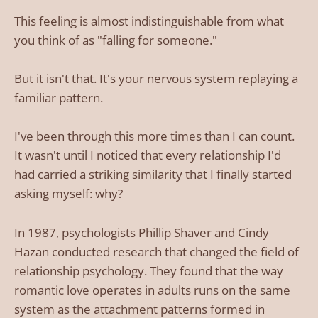
This feeling is almost indistinguishable from what
you think of as "falling for someone."
But it isn't that. It's your nervous system replaying a
familiar pattern.
I've been through this more times than I can count.
It wasn't until I noticed that every relationship I'd
had carried a striking similarity that I finally started
asking myself: why?
In 1987, psychologists Phillip Shaver and Cindy
Hazan conducted research that changed the field of
relationship psychology. They found that the way
romantic love operates in adults runs on the same
system as the attachment patterns formed in