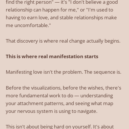
find the right person" — it's "I don't believe a good
relationship can happen for me," or "I'm used to
having to earn love, and stable relationships make
me uncomfortable."
That discovery is where real change actually begins.
This is where real manifestation starts
Manifesting love isn't the problem. The sequence is.
Before the visualizations, before the wishes, there's
more fundamental work to do — understanding
your attachment patterns, and seeing what map
your nervous system is using to navigate.
This isn't about being hard on yourself. It's about