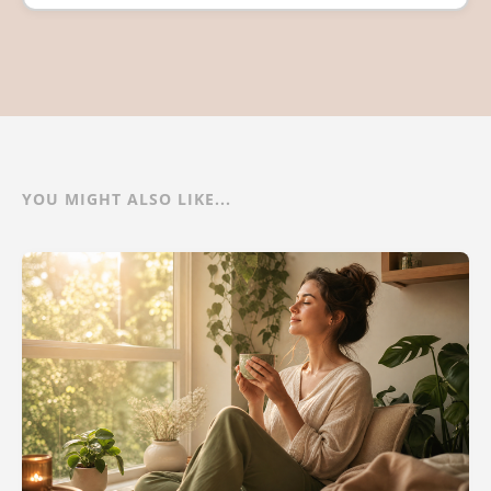
YOU MIGHT ALSO LIKE...