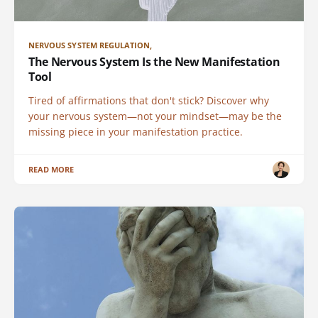
NERVOUS SYSTEM REGULATION,
The Nervous System Is the New Manifestation
Tool
Tired of affirmations that don't stick? Discover why
your nervous system—not your mindset—may be the
missing piece in your manifestation practice.
READ MORE