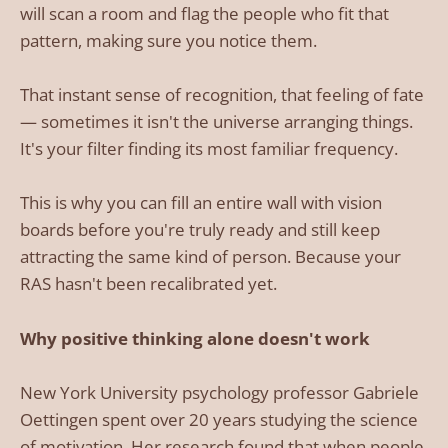
will scan a room and flag the people who fit that
pattern, making sure you notice them.
That instant sense of recognition, that feeling of fate
— sometimes it isn't the universe arranging things.
It's your filter finding its most familiar frequency.
This is why you can fill an entire wall with vision
boards before you're truly ready and still keep
attracting the same kind of person. Because your
RAS hasn't been recalibrated yet.
Why positive thinking alone doesn't work
New York University psychology professor Gabriele
Oettingen spent over 20 years studying the science
of motivation. Her research found that when people