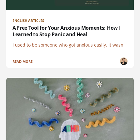
ENGLISH ARTICLES
A Free Tool for Your Anxious Moments: How I
Learned to Stop Panic and Heal
I used to be someone who got anxious easily. It wasn'
READ MORE