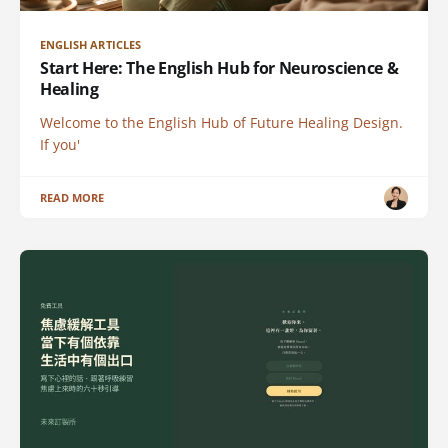
ENGLISH ARTICLES
Start Here: The English Hub for Neuroscience &
Healing
Welcome to the English Hub of Future Healing Design.
If you'
READ MORE