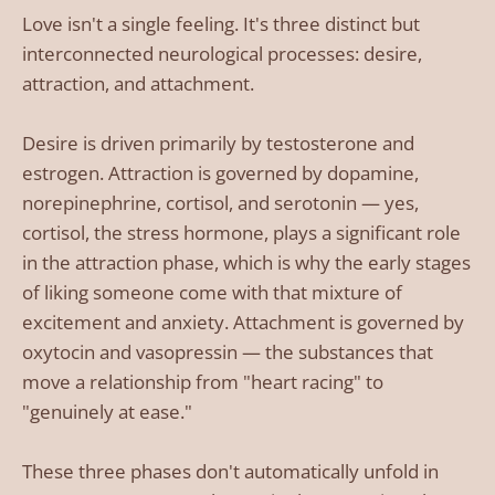
Love isn't a single feeling. It's three distinct but
interconnected neurological processes: desire,
attraction, and attachment.
Desire is driven primarily by testosterone and
estrogen. Attraction is governed by dopamine,
norepinephrine, cortisol, and serotonin — yes,
cortisol, the stress hormone, plays a significant role
in the attraction phase, which is why the early stages
of liking someone come with that mixture of
excitement and anxiety. Attachment is governed by
oxytocin and vasopressin — the substances that
move a relationship from "heart racing" to
"genuinely at ease."
These three phases don't automatically unfold in