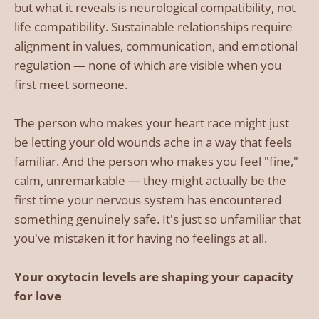
but what it reveals is neurological compatibility, not
life compatibility. Sustainable relationships require
alignment in values, communication, and emotional
regulation — none of which are visible when you
first meet someone.
The person who makes your heart race might just
be letting your old wounds ache in a way that feels
familiar. And the person who makes you feel "fine,"
calm, unremarkable — they might actually be the
first time your nervous system has encountered
something genuinely safe. It's just so unfamiliar that
you've mistaken it for having no feelings at all.
Your oxytocin levels are shaping your capacity
for love