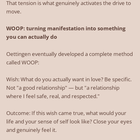
That tension is what genuinely activates the drive to
move.
WOOP: turning manifestation into something
you can actually do
Oettingen eventually developed a complete method
called WOOP:
Wish: What do you actually want in love? Be specific.
Not "a good relationship" — but "a relationship
where I feel safe, real, and respected."
Outcome: If this wish came true, what would your
life and your sense of self look like? Close your eyes
and genuinely feel it.