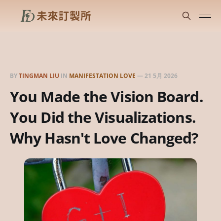
BY
TINGMAN LIU
IN
MANIFESTATION LOVE
—
21 5月 2026
You Made the Vision Board.
You Did the Visualizations.
Why Hasn't Love Changed?