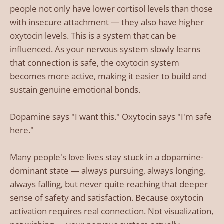
people not only have lower cortisol levels than those
with insecure attachment — they also have higher
oxytocin levels. This is a system that can be
influenced. As your nervous system slowly learns
that connection is safe, the oxytocin system
becomes more active, making it easier to build and
sustain genuine emotional bonds.
Dopamine says "I want this." Oxytocin says "I'm safe
here."
Many people's love lives stay stuck in a dopamine-
dominant state — always pursuing, always longing,
always falling, but never quite reaching that deeper
sense of safety and satisfaction. Because oxytocin
activation requires real connection. Not visualization,