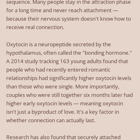
sequence. Many people stay in the attraction phase
for a long time and never reach attachment —
because their nervous system doesn't know how to
receive real connection.
Oxytocin is a neuropeptide secreted by the
hypothalamus, often called the "bonding hormone."
A 2014 study tracking 163 young adults found that
people who had recently entered romantic
relationships had significantly higher oxytocin levels
than those who were single. More importantly,
couples who were still together six months later had
higher early oxytocin levels — meaning oxytocin
isn't just a byproduct of love. It's a key factor in
whether connection can actually last.
Research has also found that securely attached