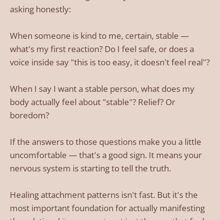
asking honestly:
When someone is kind to me, certain, stable —
what's my first reaction? Do I feel safe, or does a
voice inside say "this is too easy, it doesn't feel real"?
When I say I want a stable person, what does my
body actually feel about "stable"? Relief? Or
boredom?
If the answers to those questions make you a little
uncomfortable — that's a good sign. It means your
nervous system is starting to tell the truth.
Healing attachment patterns isn't fast. But it's the
most important foundation for actually manifesting