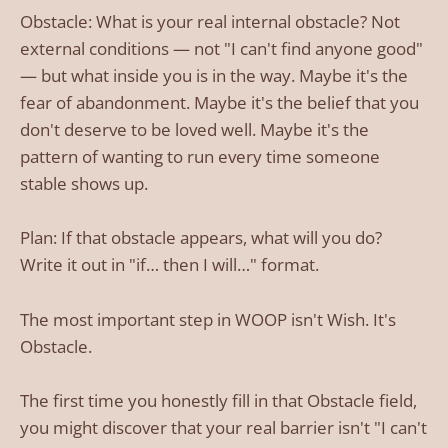
Obstacle: What is your real internal obstacle? Not
external conditions — not "I can't find anyone good"
— but what inside you is in the way. Maybe it's the
fear of abandonment. Maybe it's the belief that you
don't deserve to be loved well. Maybe it's the
pattern of wanting to run every time someone
stable shows up.
Plan: If that obstacle appears, what will you do?
Write it out in "if… then I will…" format.
The most important step in WOOP isn't Wish. It's
Obstacle.
The first time you honestly fill in that Obstacle field,
you might discover that your real barrier isn't "I can't