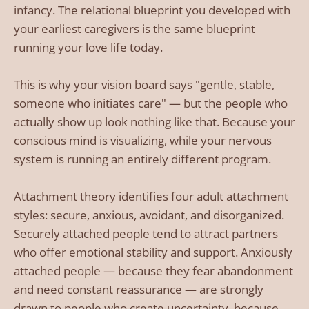
infancy. The relational blueprint you developed with
your earliest caregivers is the same blueprint
running your love life today.
This is why your vision board says "gentle, stable,
someone who initiates care" — but the people who
actually show up look nothing like that. Because your
conscious mind is visualizing, while your nervous
system is running an entirely different program.
Attachment theory identifies four adult attachment
styles: secure, anxious, avoidant, and disorganized.
Securely attached people tend to attract partners
who offer emotional stability and support. Anxiously
attached people — because they fear abandonment
and need constant reassurance — are strongly
drawn to people who create uncertainty, because