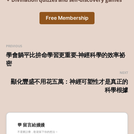
Free Membership
PREVIOUS
學會躺平比拚命學習更重要-神經科學的效率祕
密
NEXT
顯化豐盛不用花五萬：神經可塑性才是真正的
科學根據
💬 留言給嫚嫚
不需要註冊，歡迎留下你的想法 ✨