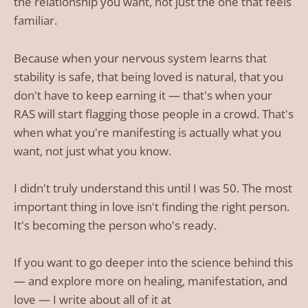
the relationship you want, not just the one that feels
familiar.
Because when your nervous system learns that
stability is safe, that being loved is natural, that you
don't have to keep earning it — that's when your
RAS will start flagging those people in a crowd. That's
when what you're manifesting is actually what you
want, not just what you know.
I didn't truly understand this until I was 50. The most
important thing in love isn't finding the right person.
It's becoming the person who's ready.
If you want to go deeper into the science behind this
— and explore more on healing, manifestation, and
love — I write about all of it at