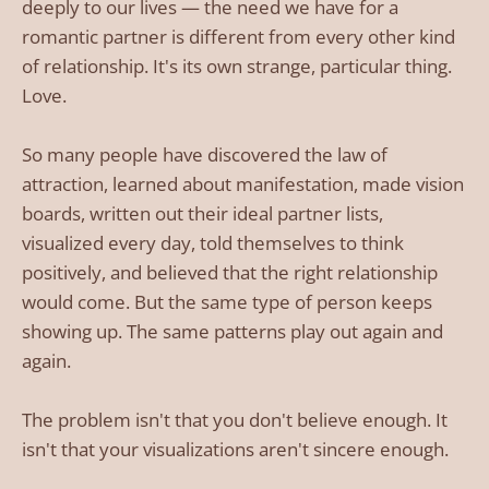
deeply to our lives — the need we have for a
romantic partner is different from every other kind
of relationship. It's its own strange, particular thing.
Love.
So many people have discovered the law of
attraction, learned about manifestation, made vision
boards, written out their ideal partner lists,
visualized every day, told themselves to think
positively, and believed that the right relationship
would come. But the same type of person keeps
showing up. The same patterns play out again and
again.
The problem isn't that you don't believe enough. It
isn't that your visualizations aren't sincere enough.