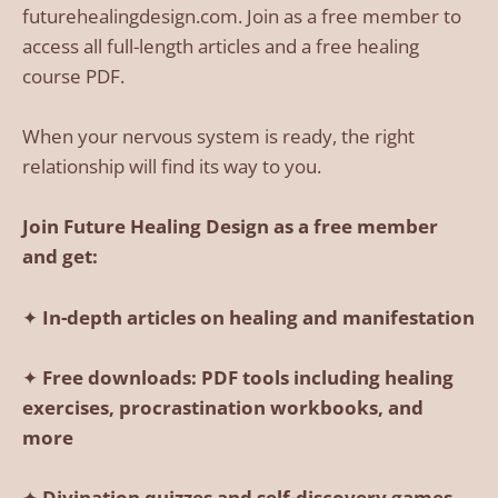
futurehealingdesign.com. Join as a free member to
access all full-length articles and a free healing
course PDF.
When your nervous system is ready, the right
relationship will find its way to you.
Join Future Healing Design as a free member
and get:
✦
In-depth articles on healing and manifestation
✦
Free downloads: PDF tools including healing
exercises, procrastination workbooks, and
more
✦
Divination quizzes and self-discovery games