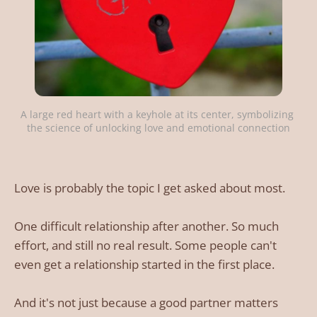
A large red heart with a keyhole at its center, symbolizing 
the science of unlocking love and emotional connection
Love is probably the topic I get asked about most.
One difficult relationship after another. So much
effort, and still no real result. Some people can't
even get a relationship started in the first place.
And it's not just because a good partner matters