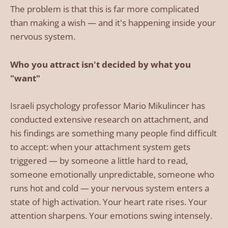
The problem is that this is far more complicated
than making a wish — and it's happening inside your
nervous system.
Who you attract isn't decided by what you
"want"
Israeli psychology professor Mario Mikulincer has
conducted extensive research on attachment, and
his findings are something many people find difficult
to accept: when your attachment system gets
triggered — by someone a little hard to read,
someone emotionally unpredictable, someone who
runs hot and cold — your nervous system enters a
state of high activation. Your heart rate rises. Your
attention sharpens. Your emotions swing intensely.