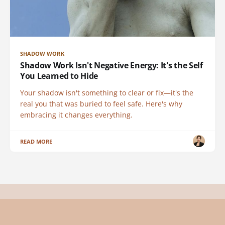
SHADOW WORK
Shadow Work Isn't Negative Energy: It's the Self
You Learned to Hide
Your shadow isn't something to clear or fix—it's the
real you that was buried to feel safe. Here's why
embracing it changes everything.
READ MORE