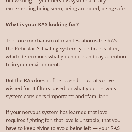
not wishing — your nervous system actually
experiencing being seen, being accepted, being safe.
What is your RAS looking for?
The core mechanism of manifestation is the RAS —
the Reticular Activating System, your brain's filter,
which determines what you notice and pay attention
to in your environment.
But the RAS doesn't filter based on what you've
wished for. It filters based on what your nervous
system considers "important" and "familiar."
If your nervous system has learned that love
requires fighting for, that love is unstable, that you
have to keep giving to avoid being left — your RAS