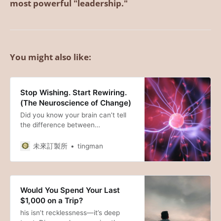
most powerful "leadership."
You might also like:
Stop Wishing. Start Rewiring.
(The Neuroscience of Change)
Did you know your brain can’t tell
the difference between
visualization and reality? From the
“Forest Path” of neuroplasticity to
未來訂製所
tingman
the “Search Engine” of your RAS,
here is the science behind why
your thoughts shape your life.
Would You Spend Your Last
$1,000 on a Trip?
his isn’t recklessness—it’s deep