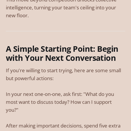
intelligence, turning your team's ceiling into your
new floor.
A Simple Starting Point: Begin
with Your Next Conversation
If you're willing to start trying, here are some small
but powerful actions:
In your next one-on-one, ask first: "What do you
most want to discuss today? How can I support
you?"
After making important decisions, spend five extra