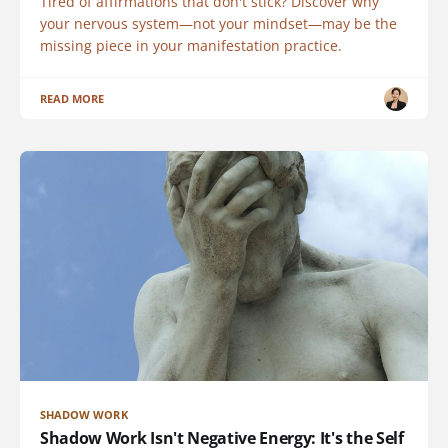
Tired of affirmations that don't stick? Discover why
your nervous system—not your mindset—may be the
missing piece in your manifestation practice.
READ MORE
SHADOW WORK
Shadow Work Isn't Negative Energy: It's the Self