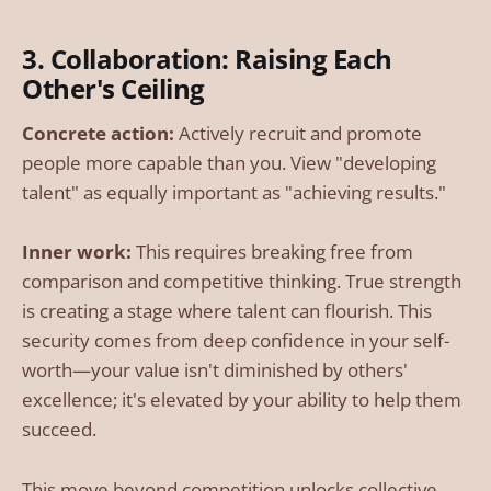
3. Collaboration: Raising Each
Other's Ceiling
Concrete action:
Actively recruit and promote
people more capable than you. View "developing
talent" as equally important as "achieving results."
Inner work:
This requires breaking free from
comparison and competitive thinking. True strength
is creating a stage where talent can flourish. This
security comes from deep confidence in your self-
worth—your value isn't diminished by others'
excellence; it's elevated by your ability to help them
succeed.
This move beyond competition unlocks collective