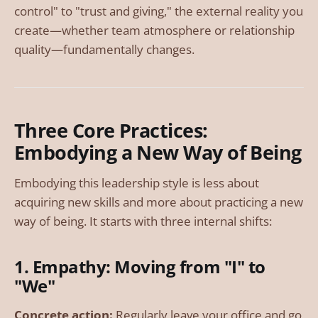
control" to "trust and giving," the external reality you
create—whether team atmosphere or relationship
quality—fundamentally changes.
Three Core Practices:
Embodying a New Way of Being
Embodying this leadership style is less about
acquiring new skills and more about practicing a new
way of being. It starts with three internal shifts:
1. Empathy: Moving from "I" to
"We"
Concrete action:
Regularly leave your office and go