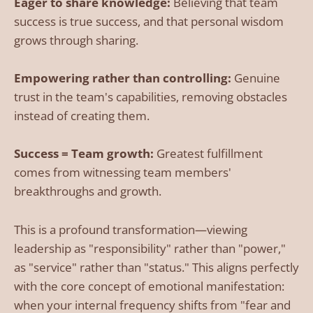
Eager to share knowledge:
Believing that team
success is true success, and that personal wisdom
grows through sharing.
Empowering rather than controlling:
Genuine
trust in the team's capabilities, removing obstacles
instead of creating them.
Success = Team growth:
Greatest fulfillment
comes from witnessing team members'
breakthroughs and growth.
This is a profound transformation—viewing
leadership as "responsibility" rather than "power,"
as "service" rather than "status." This aligns perfectly
with the core concept of emotional manifestation:
when your internal frequency shifts from "fear and