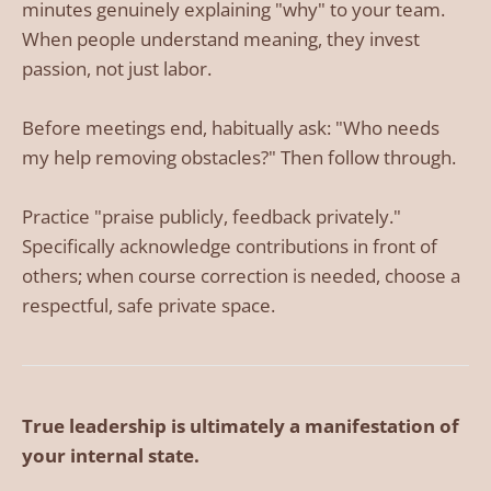
minutes genuinely explaining "why" to your team.
When people understand meaning, they invest
passion, not just labor.
Before meetings end, habitually ask: "Who needs
my help removing obstacles?" Then follow through.
Practice "praise publicly, feedback privately."
Specifically acknowledge contributions in front of
others; when course correction is needed, choose a
respectful, safe private space.
True leadership is ultimately a manifestation of
your internal state.