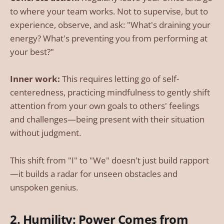
to where your team works. Not to supervise, but to
experience, observe, and ask: "What's draining your
energy? What's preventing you from performing at
your best?"
Inner work:
This requires letting go of self-
centeredness, practicing mindfulness to gently shift
attention from your own goals to others' feelings
and challenges—being present with their situation
without judgment.
This shift from "I" to "We" doesn't just build rapport
—it builds a radar for unseen obstacles and
unspoken genius.
2. Humility: Power Comes from