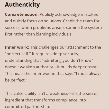
Authenticity
Concrete action:
Publicly acknowledge mistakes
and quickly focus on solutions. Credit the team for
success; when problems arise, examine the system
first rather than blaming individuals.
Inner work:
This challenges our attachment to the
"perfect self." It requires deep security,
understanding that "admitting you don't know"
doesn't weaken authority—it builds deeper trust.
This heals the inner wound that says "I must always
be perfect."
This vulnerability isn't a weakness—it's the secret
ingredient that transforms compliance into
committed partnership.