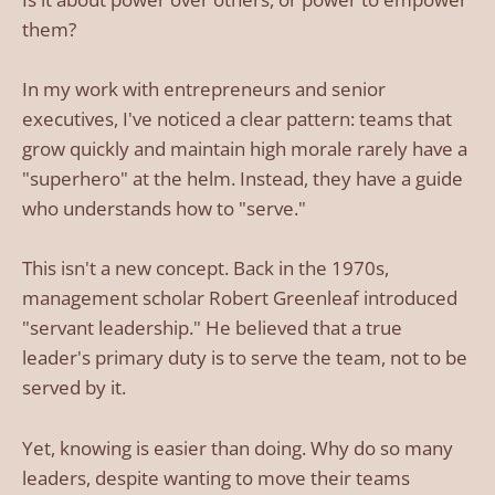
them?
In my work with entrepreneurs and senior
executives, I've noticed a clear pattern: teams that
grow quickly and maintain high morale rarely have a
"superhero" at the helm. Instead, they have a guide
who understands how to "serve."
This isn't a new concept. Back in the 1970s,
management scholar Robert Greenleaf introduced
"servant leadership." He believed that a true
leader's primary duty is to serve the team, not to be
served by it.
Yet, knowing is easier than doing. Why do so many
leaders, despite wanting to move their teams