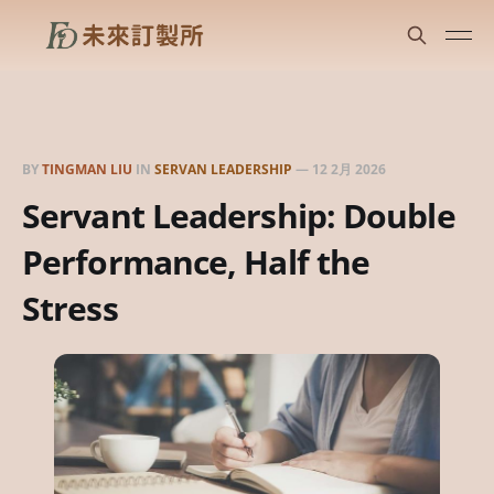
BY
TINGMAN LIU
IN
SERVAN LEADERSHIP
—
12 2月 2026
Servant Leadership: Double
Performance, Half the
Stress