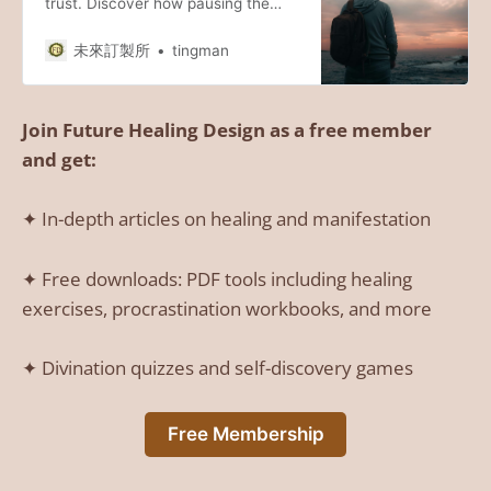
trust. Discover how pausing the
external chase to start an inward
journey can unlock a flow of
未來訂製所
tingman
abundance you’ve been seeking.
#Manifestation #SpiritualGrowth
#InnerJourney
Join Future Healing Design as a free member
and get:
✦ In-depth articles on healing and manifestation
✦ Free downloads: PDF tools including healing
exercises, procrastination workbooks, and more
✦ Divination quizzes and self-discovery games
Free Membership