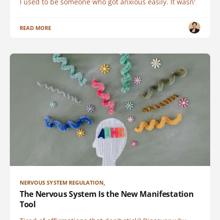
I used to be someone who got anxious easily. It wasn'
READ MORE
NERVOUS SYSTEM REGULATION,
The Nervous System Is the New Manifestation
Tool