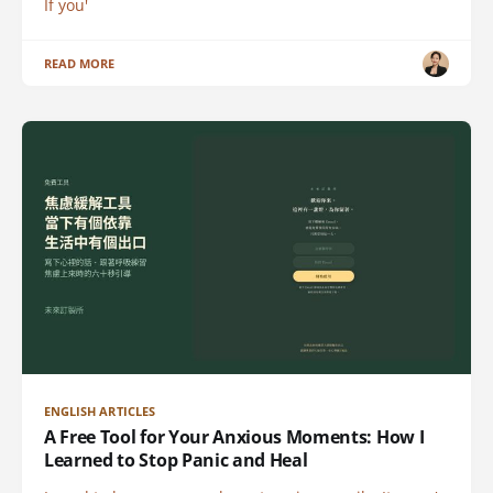
If you'
READ MORE
ENGLISH ARTICLES
A Free Tool for Your Anxious Moments: How I
Learned to Stop Panic and Heal