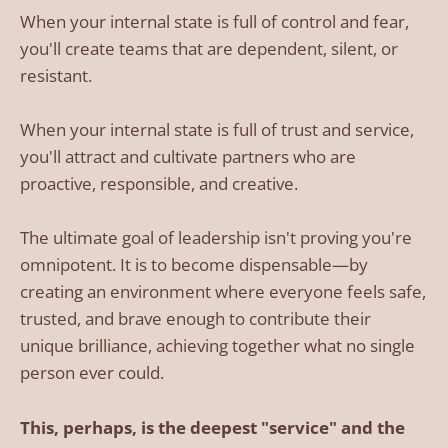
When your internal state is full of control and fear,
you'll create teams that are dependent, silent, or
resistant.
When your internal state is full of trust and service,
you'll attract and cultivate partners who are
proactive, responsible, and creative.
The ultimate goal of leadership isn't proving you're
omnipotent. It is to become dispensable—by
creating an environment where everyone feels safe,
trusted, and brave enough to contribute their
unique brilliance, achieving together what no single
person ever could.
This, perhaps, is the deepest "service" and the