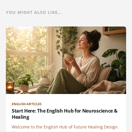
YOU MIGHT ALSO LIKE...
ENGLISH ARTICLES
Start Here: The English Hub for Neuroscience &
Healing
Welcome to the English Hub of Future Healing Design.