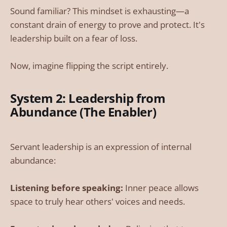
Sound familiar? This mindset is exhausting—a
constant drain of energy to prove and protect. It's
leadership built on a fear of loss.
Now, imagine flipping the script entirely.
System 2: Leadership from
Abundance (The Enabler)
Servant leadership is an expression of internal
abundance:
Listening before speaking:
Inner peace allows
space to truly hear others' voices and needs.