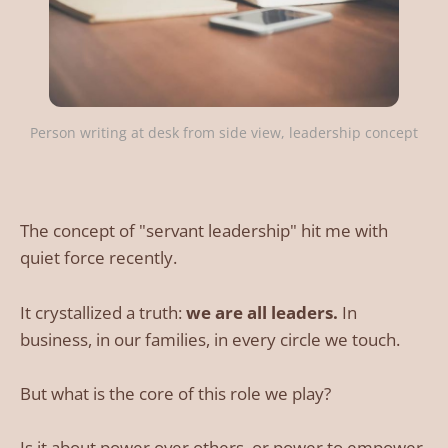
Person writing at desk from side view, leadership concept
The concept of "servant leadership" hit me with
quiet force recently.
It crystallized a truth:
we are all leaders.
In
business, in our families, in every circle we touch.
But what is the core of this role we play?
Is it about power over others, or power to empower