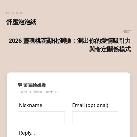
PREVIOUS
舒壓泡泡紙
NEXT
2026 靈魂桃花顯化測驗：測出你的愛情吸引力
與命定關係模式
💬 留言給嫚嫚
不需要註冊，歡迎留下你的想法 ✨