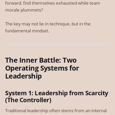
forward, find themselves exhausted while team
morale plummets?
The key may not lie in technique, but in the
fundamental mindset.
The Inner Battle: Two
Operating Systems for
Leadership
System 1: Leadership from Scarcity
(The Controller)
Traditional leadership often stems from an internal