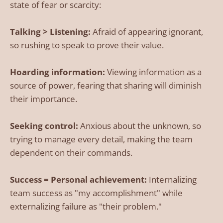
state of fear or scarcity:
Talking > Listening:
Afraid of appearing ignorant,
so rushing to speak to prove their value.
Hoarding information:
Viewing information as a
source of power, fearing that sharing will diminish
their importance.
Seeking control:
Anxious about the unknown, so
trying to manage every detail, making the team
dependent on their commands.
Success = Personal achievement:
Internalizing
team success as "my accomplishment" while
externalizing failure as "their problem."