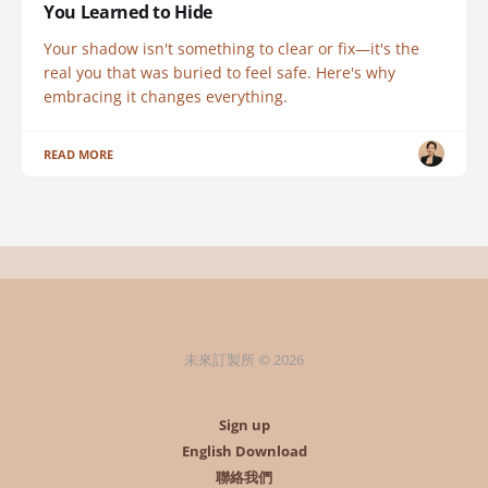
You Learned to Hide
Your shadow isn't something to clear or fix—it's the
real you that was buried to feel safe. Here's why
embracing it changes everything.
READ MORE
未來訂製所 © 2026
Sign up
English Download
聯絡我們