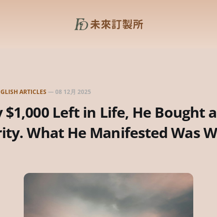
GLISH ARTICLES
—
08 12月 2025
 $1,000 Left in Life, He Bought a
rity. What He Manifested Was W