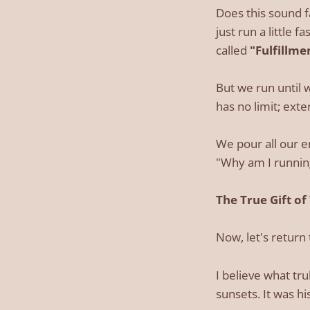
Does this sound f
just run a little f
called
"Fulfillme
But we run until 
has no limit; exter
We pour all our e
"Why am I running
The True Gift of
Now, let's return 
I believe what tr
sunsets. It was h