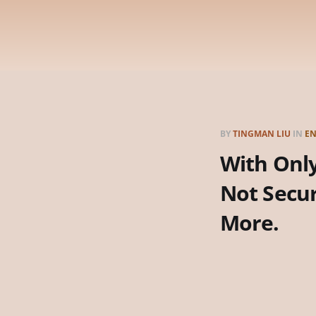
BY
TINGMAN LIU
IN
EN
With Only
Not Secu
More.