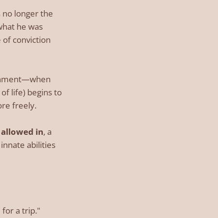
s no longer the
what he was
 of conviction
lignment—when
f life) begins to
re freely.
e
allowed in
, a
nnate abilities
for a trip."