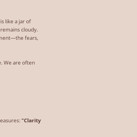
 like a jar of
t remains cloudy.
iment—the fears,
e. We are often
reasures:
"Clarity