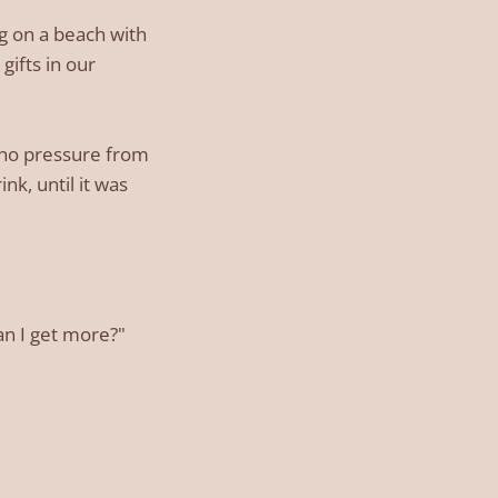
ng on a beach with
gifts in our
, no pressure from
nk, until it was
an I get more?"