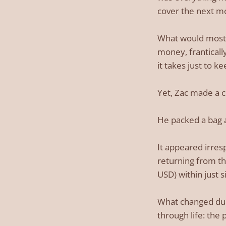
cover the next mo
What would most of
money, franticall
it takes just to k
Yet, Zac made a c
He packed a bag an
It appeared irres
returning from th
USD) within just 
What changed durin
through life: the 