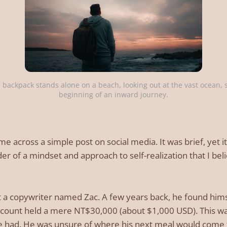
 backpack stands alone on a beach, looking out at the vast ocean, s
beginning of an inward journey.
me across a simple post on social media. It was brief, yet 
r of a mindset and approach to self-realization that I bel
t a copywriter named Zac. A few years back, he found himse
ccount held a mere NT$30,000 (about $1,000 USD). This was
e had. He was unsure of where his next meal would come