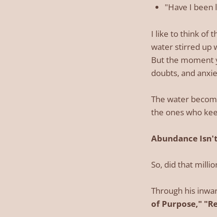
"Have I been l
I like to think of 
water stirred up w
But the moment yo
doubts, and anxie
The water become
the ones who keep
Abundance Isn't
So, did that milli
Through his inwar
of Purpose," "R