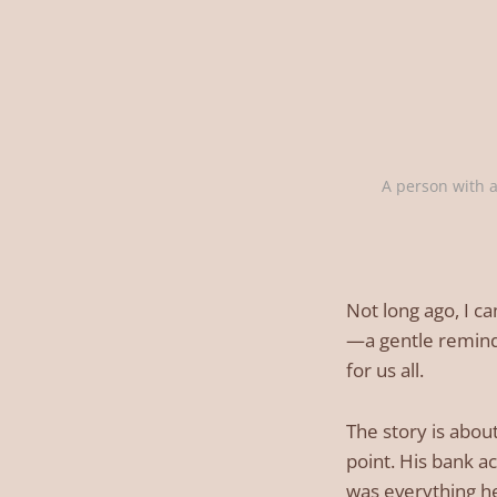
A person with a
Not long ago, I ca
—a gentle reminde
for us all.
The story is abou
point. His bank a
was everything h