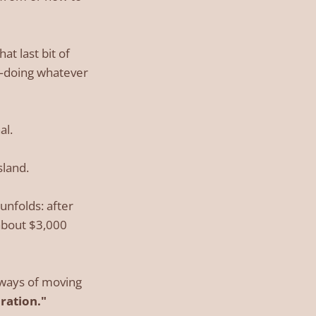
at last bit of
e—doing whatever
al.
sland.
unfolds: after
(about $3,000
t ways of moving
ration."