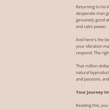
Returning to his 
desperate man gra
genuinely good at
and calm power.
And here's the b
your vibration ma
respond. The righ
That million dol
natural byproduct
and passions, and
Your Journey In
Reading this, you 