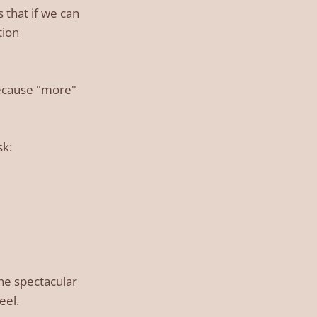
 that if we can
tion
Because "more"
sk:
the spectacular
eel.