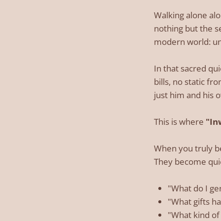
Walking alone alo
nothing but the s
modern world: u
In that sacred qu
bills, no static f
just him and his 
This is where
"In
When you truly be
They become quie
"What do I ge
"What gifts ha
"What kind of 