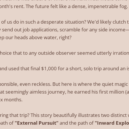
nth's rent. The future felt like a dense, impenetrable fog.
 us do in such a desperate situation? We'd likely clutch th
y send out job applications, scramble for any side incom
eep our heads above water, right?
hoice that to any outside observer seemed utterly irration
d used that final $1,000 for a short, solo trip around an i
ponsible, even reckless. But here is where the quiet magic 
at seemingly aimless journey, he earned his first million 
six months.
g that trip? This story beautifully illustrates two distinc
path of
"External Pursuit"
and the path of
"Inward Explo