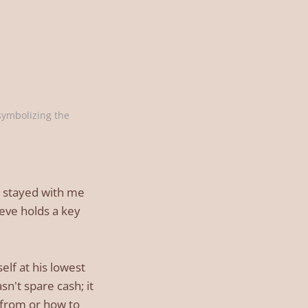
ymbolizing the 
it stayed with me
ieve holds a key
lf at his lowest
n't spare cash; it
 from or how to