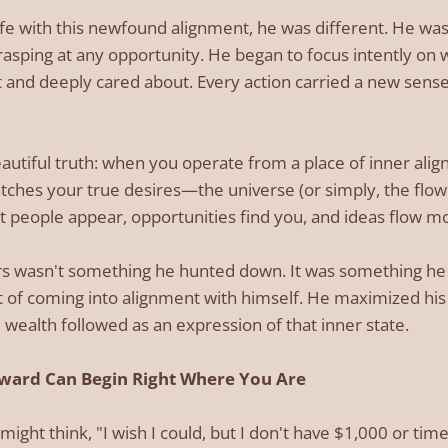
life with this newfound alignment, he was different. He wa
sping at any opportunity. He began to focus intently on 
 and deeply cared about. Every action carried a new sense
eautiful truth: when you operate from a place of inner a
tches your true desires—the universe (or simply, the flow o
t people appear, opportunities find you, and ideas flow mo
lars wasn't something he hunted down. It was something h
 of coming into alignment with himself. He maximized his i
 wealth followed as an expression of that inner state.
ward Can Begin Right Where You Are
might think, "I wish I could, but I don't have $1,000 or time 