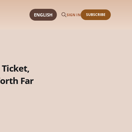
ENGLISH
SUBSCRIBE
SIGN IN
 Ticket,
orth Far