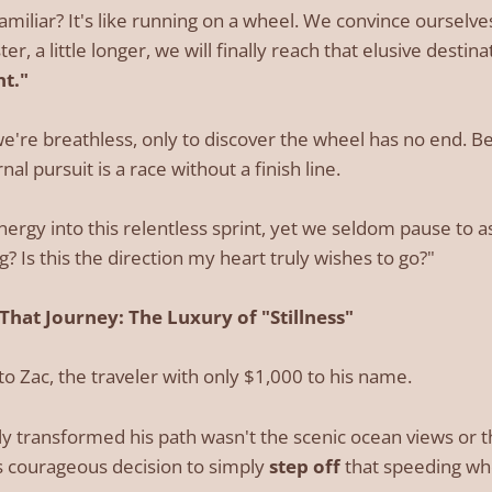
amiliar? It's like running on a wheel. We convince ourselves
aster, a little longer, we will finally reach that elusive destina
nt."
we're breathless, only to discover the wheel has no end. 
nal pursuit is a race without a finish line.
nergy into this relentless sprint, yet we seldom pause to a
? Is this the direction my heart truly wishes to go?"
 That Journey: The Luxury of "Stillness"
to Zac, the traveler with only $1,000 to his name.
uly transformed his path wasn't the scenic ocean views or 
is courageous decision to simply
step off
that speeding wh