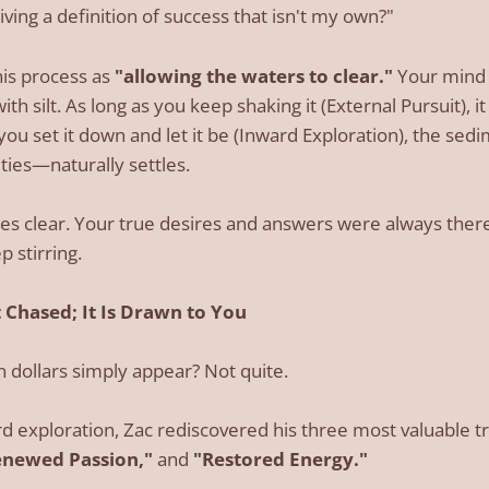
iving a definition of success that isn't my own?"
this process as
"allowing the waters to clear."
Your mind is
ith silt. As long as you keep shaking it (External Pursuit), i
u set it down and let it be (Inward Exploration), the sed
ties—naturally settles.
s clear. Your true desires and answers were always ther
 stirring.
 Chased; It Is Drawn to You
on dollars simply appear? Not quite.
d exploration, Zac rediscovered his three most valuable t
enewed Passion,"
and
"Restored Energy."