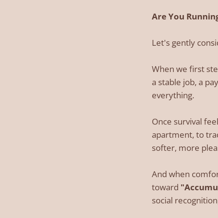
Are You Running
Let's gently cons
When we first ste
a stable job, a pa
everything.
Once survival feel
apartment, to tra
softer, more pleas
And when comfort
toward
"Accumul
social recogniti