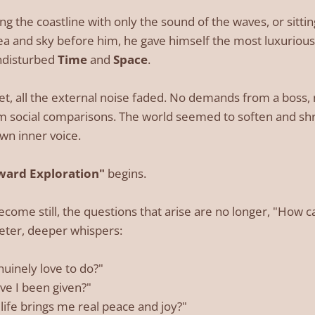
ng the coastline with only the sound of the waves, or sitti
ea and sky before him, he gave himself the most luxurious 
ndisturbed
Time
and
Space
.
iet, all the external noise faded. No demands from a boss
rom social comparisons. The world seemed to soften and shri
own inner voice.
ward Exploration"
begins.
come still, the questions that arise are no longer, "How c
ter, deeper whispers:
nuinely love to do?"
ve I been given?"
life brings me real peace and joy?"