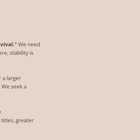
vival."
We need
e, stability is
 a larger
y. We seek a
w
itles, greater