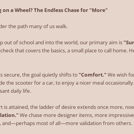
 on a Wheel? The Endless Chase for "More"
ider the path many of us walk.
p out of school and into the world, our primary aim is
"Sur
ycheck that covers the basics, a small place to call home. Her
s secure, the goal quietly shifts to
"Comfort."
We wish for
de the scooter for a car, to enjoy a nicer meal occasionall
ant daily life.
 is attained, the ladder of desire extends once more, no
ation."
We chase more designer items, more impressive t
on, and—perhaps most of all—more validation from others.