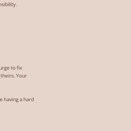
ibility.
urge to fix
theirs. Your
re having a hard