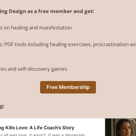
ling Design as a free member and get:
es on healing and manifestation
 PDF tools including healing exercises, procrastination 
zes and self-discovery games
Free Membership
g:
 Kills Love: A Life Coach’s Story
y all was love. It wasn’t. It was a desperate