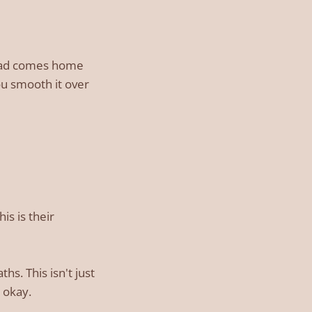
 dad comes home
ou smooth it over
is is their
s. This isn't just
 okay.