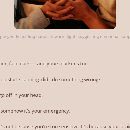
ple gently holding hands in warm light, suggesting emotional sup
oor, face dark — and yours darkens too.
 You start scanning: did I do something wrong?
go off in your head.
ut somehow it's your emergency.
r, it's not because you're too sensitive. It's because your br