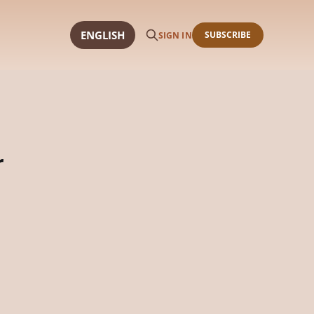
ENGLISH
SUBSCRIBE
SIGN IN
r