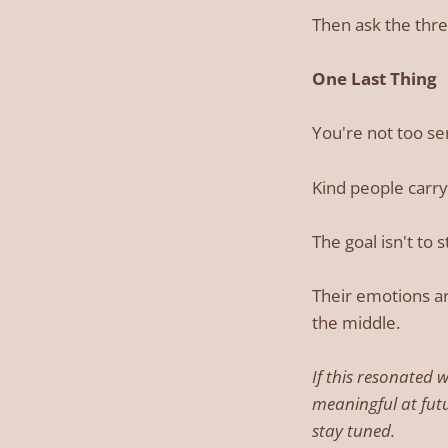
Then ask the three
One Last Thing
You're not too sen
Kind people carry
The goal isn't to 
Their emotions ar
the middle.
If this resonated 
meaningful at fut
stay tuned.