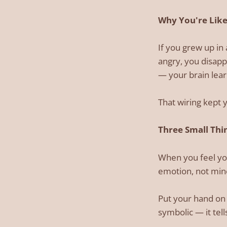
Why You're Like
If you grew up i
angry, you disapp
— your brain lear
That wiring kept y
Three Small Thin
When you feel you
emotion, not mine
Put your hand on 
symbolic — it tel