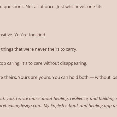
 questions. Not all at once. Just whichever one fits.
sitive. You're too kind.
 things that were never theirs to carry.
stop caring. It's to care without disappearing.
e theirs. Yours are yours. You can hold both — without los
with you, I write more about healing, resilience, and buildin
urehealingdesign.com. My English e-book and healing app 