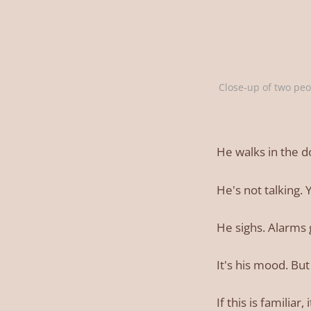
Close-up of two peo
He walks in the d
He's not talking.
He sighs. Alarms 
It's his mood. B
If this is familia