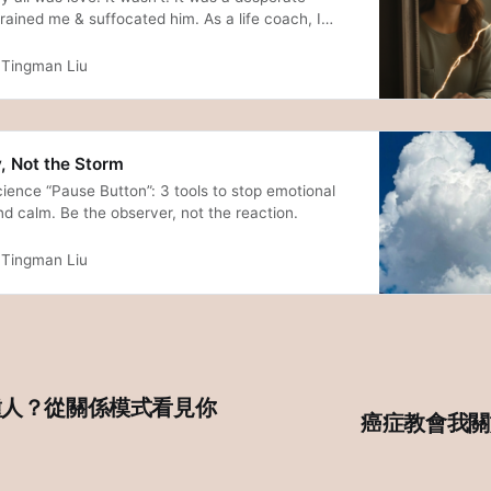
rained me & suffocated him. As a life coach, I
lesson on why over-giving destroys love, the fear
 to finally stop. A story of healing through loss.
Tingman Liu
, Not the Storm
ience “Pause Button”: 3 tools to stop emotional
d calm. Be the observer, not the reaction.
Tingman Liu
種人？從關係模式看見你
癌症教會我關