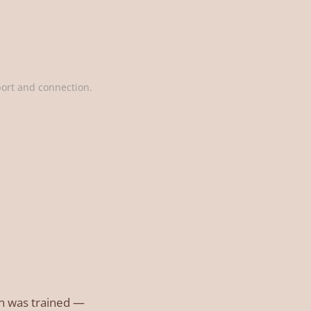
port and connection.
ain was trained —