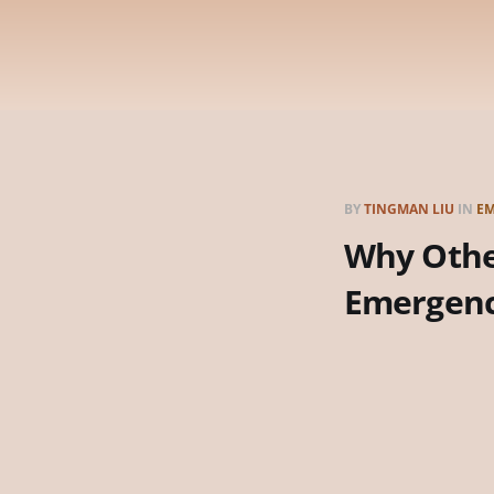
BY
TINGMAN LIU
IN
EM
Why Other
Emergen