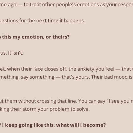
ime ago — to treat other people's emotions as your respons
estions for the next time it happens.
 this my emotion, or theirs?
. It isn't.
t, when their face closes off, the anxiety you feel — that 
ething, say something — that's yours. Their bad mood is 
t them without crossing that line. You can say "I see you'
ing their storm your problem to solve.
 I keep going like this, what will I become?