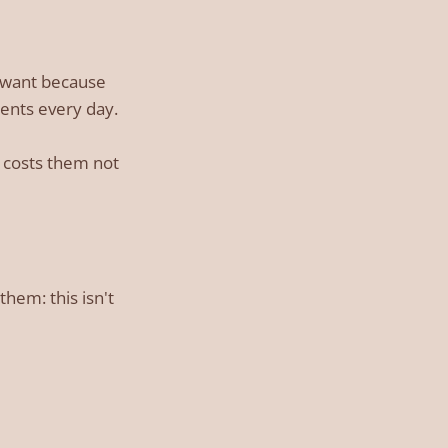
ou want because
ments every day.
t costs them not
hem: this isn't