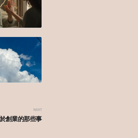
NEXT
於創業的那些事