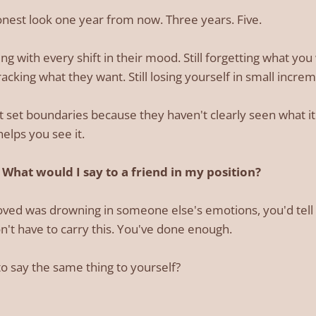
onest look one year from now. Three years. Five.
alling with every shift in their mood. Still forgetting what y
acking what they want. Still losing yourself in small incre
 set boundaries because they haven't clearly seen what i
helps you see it.
What would I say to a friend in my position?
ved was drowning in someone else's emotions, you'd tell t
on't have to carry this. You've done enough.
to say the same thing to yourself?