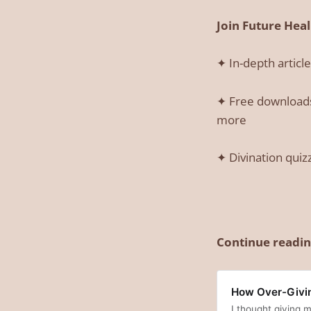
Join Future Hea
✦ In-depth articl
✦ Free downloads:
more
✦ Divination quiz
Continue readin
How Over-Giving
I thought giving m