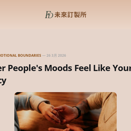
OTIONAL BOUNDARIES
—
26 3月 2026
 People's Moods Feel Like You
cy