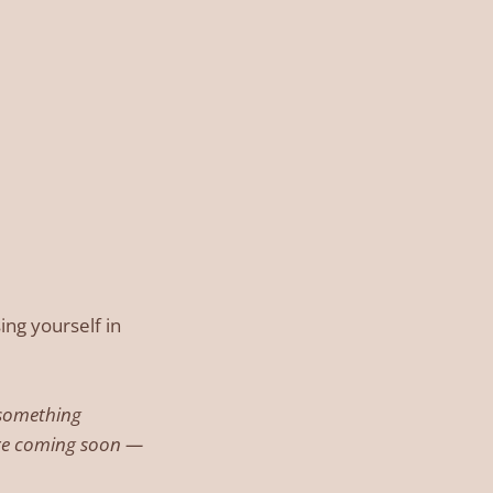
ing yourself in
g something
are coming soon —