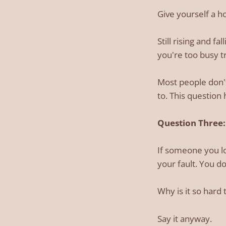
Give yourself a h
Still rising and f
you're too busy tr
Most people don't
to. This question 
Question Three: 
If someone you lo
your fault. You d
Why is it so hard 
Say it anyway.