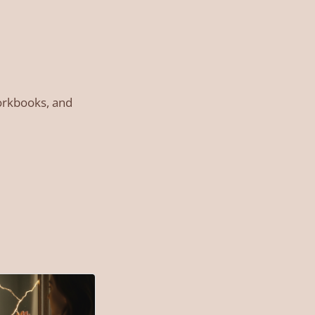
workbooks, and