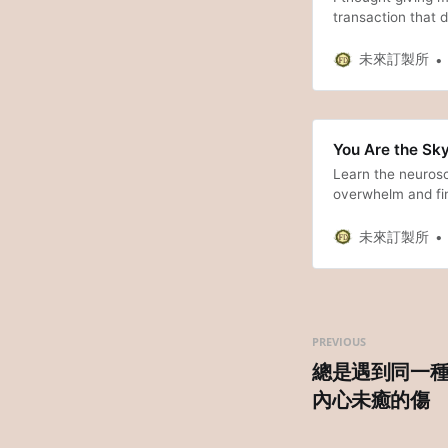
transaction that d
share my painful 
driving it, and how
未來訂製所
You Are the Sky
Learn the neurosc
overwhelm and fin
未來訂製所
PREVIOUS
總是遇到同一
內心未癒的傷