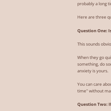
probably a long t
Here are three qu
Question One: Is
This sounds obvious
When they go quie
something, do som
anxiety is yours.
You can care abou
time" without mak
Question Two: If