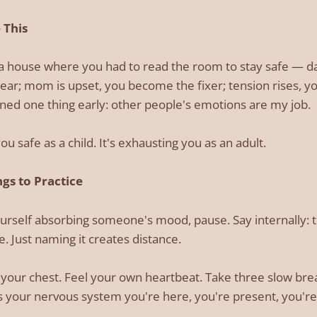
 This
n a house where you had to read the room to stay safe —
ear; mom is upset, you become the fixer; tension rises, y
ned one thing early: other people's emotions are my job.
ou safe as a child. It's exhausting you as an adult.
gs to Practice
rself absorbing someone's mood, pause. Say internally: th
. Just naming it creates distance.
your chest. Feel your own heartbeat. Take three slow breath
ls your nervous system you're here, you're present, you're