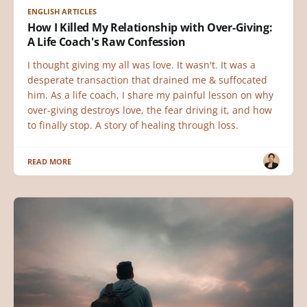
ENGLISH ARTICLES
How I Killed My Relationship with Over-Giving:
A Life Coach's Raw Confession
I thought giving my all was love. It wasn't. It was a
desperate transaction that drained me & suffocated
him. As a life coach, I share my painful lesson on why
over-giving destroys love, the fear driving it, and how
to finally stop. A story of healing through loss.
READ MORE