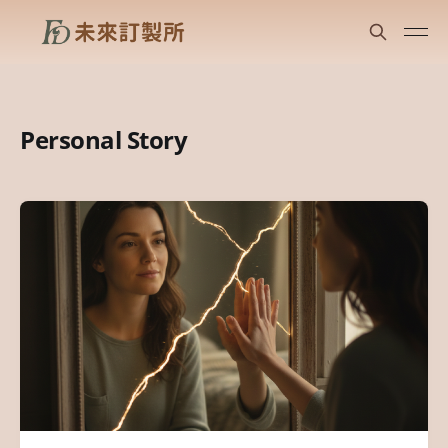
Personal Story