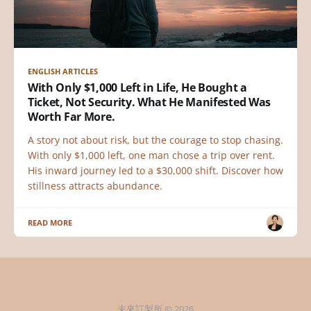
ENGLISH ARTICLES
With Only $1,000 Left in Life, He Bought a
Ticket, Not Security. What He Manifested Was
Worth Far More.
A story not about risk, but the courage to stop chasing.
With only $1,000 left, one man chose a trip over rent.
His inward journey led to a $30,000 shift. Discover how
stillness attracts abundance.
READ MORE
未來訂製所 © 2026