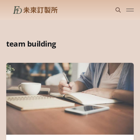
team building