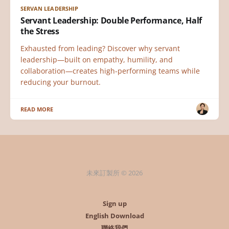
SERVAN LEADERSHIP
Servant Leadership: Double Performance, Half
the Stress
Exhausted from leading? Discover why servant
leadership—built on empathy, humility, and
collaboration—creates high-performing teams while
reducing your burnout.
READ MORE
未來訂製所 © 2026
Sign up
English Download
聯絡我們