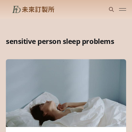
sensitive person sleep problems