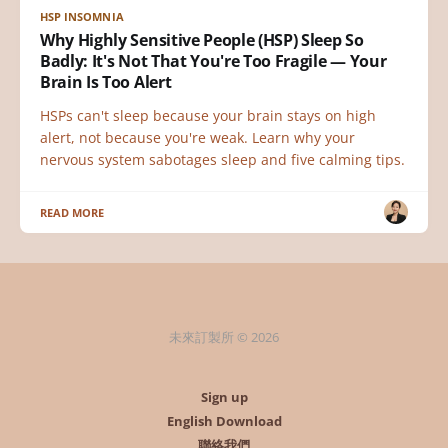
HSP INSOMNIA
Why Highly Sensitive People (HSP) Sleep So
Badly: It's Not That You're Too Fragile — Your
Brain Is Too Alert
HSPs can't sleep because your brain stays on high
alert, not because you're weak. Learn why your
nervous system sabotages sleep and five calming tips.
READ MORE
未來訂製所 © 2026
Sign up
English Download
聯絡我們