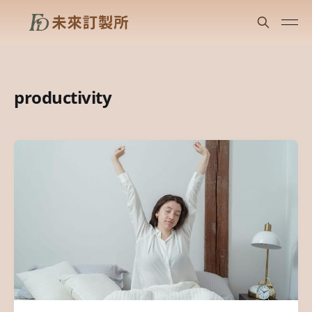
productivity