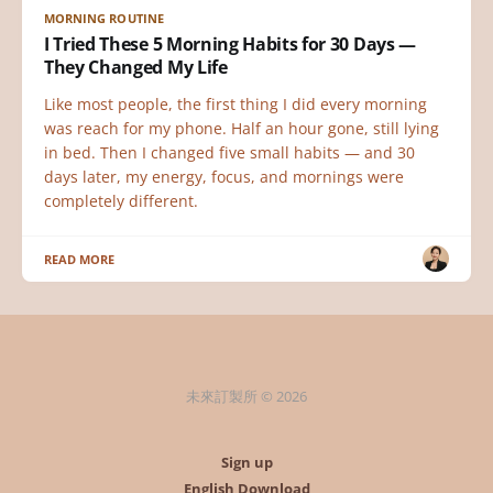
MORNING ROUTINE
I Tried These 5 Morning Habits for 30 Days —
They Changed My Life
Like most people, the first thing I did every morning
was reach for my phone. Half an hour gone, still lying
in bed. Then I changed five small habits — and 30
days later, my energy, focus, and mornings were
completely different.
READ MORE
未來訂製所 © 2026
Sign up
English Download