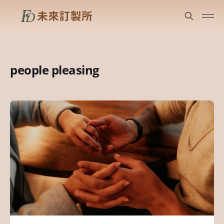
people pleasing