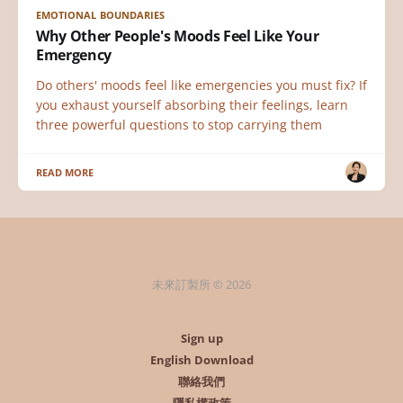
EMOTIONAL BOUNDARIES
Why Other People's Moods Feel Like Your
Emergency
Do others' moods feel like emergencies you must fix? If
you exhaust yourself absorbing their feelings, learn
three powerful questions to stop carrying them
READ MORE
未來訂製所 © 2026
Sign up
English Download
聯絡我們