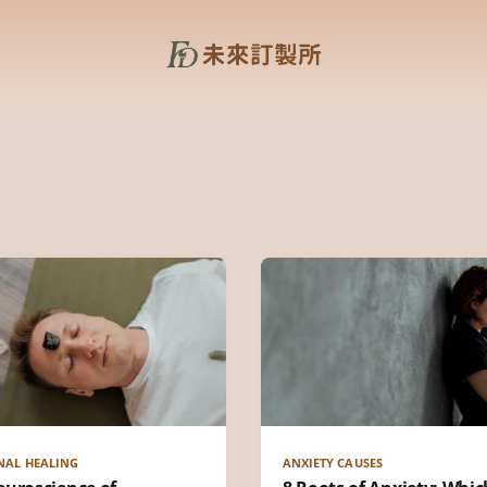
NAL HEALING
ANXIETY CAUSES