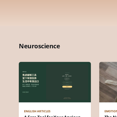
Neuroscience
ENGLISH ARTICLES
EMOTIO