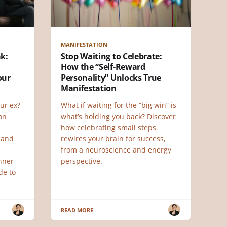
MANIFESTATION
ak:
Stop Waiting to Celebrate:
How the “Self-Reward
our
Personality” Unlocks True
Manifestation
ur ex?
What if waiting for the “big win” is
 on
what’s holding you back? Discover
how celebrating small steps
 and
rewires your brain for success,
from a neuroscience and energy
nner
perspective.
de to
READ MORE