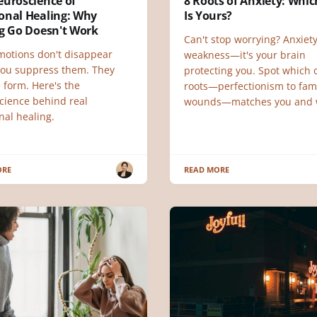
euroscience of
8 Roots of Anxiety: Whi
onal Healing: Why
Is Yours?
ng Go Doesn't Work
Can't stop worrying? Anxiety
motions don't disappear
weakness—it's your brain
ou suppress them. They
protecting you. Spot which o
 form. Here's the
roots—perfectionism to fam
cience behind real
wounds—matches you and 
nal healing.
ORE
READ MORE