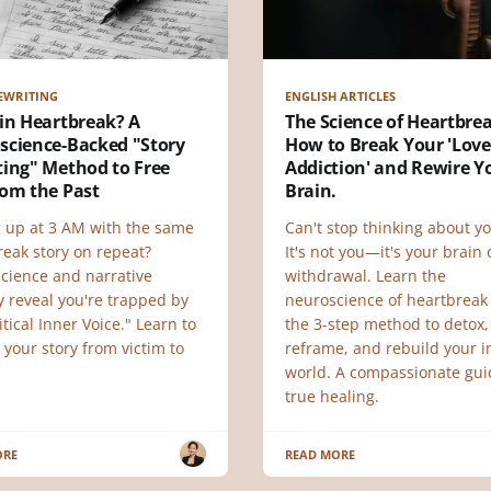
EWRITING
ENGLISH ARTICLES
in Heartbreak? A
The Science of Heartbre
science-Backed "Story
How to Break Your 'Love
ting" Method to Free
Addiction' and Rewire Y
rom the Past
Brain.
 up at 3 AM with the same
Can't stop thinking about yo
reak story on repeat?
It's not you—it's your brain
cience and narrative
withdrawal. Learn the
y reveal you're trapped by
neuroscience of heartbreak
itical Inner Voice." Learn to
the 3-step method to detox,
 your story from victim to
reframe, and rebuild your i
.
world. A compassionate gui
true healing.
ORE
READ MORE