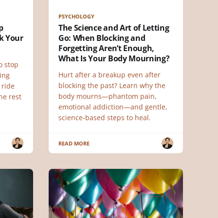
PSYCHOLOGY
p
The Science and Art of Letting
k Your
Go: When Blocking and
Forgetting Aren’t Enough,
What Is Your Body Mourning?
o stop
Hurt after a breakup even after
ing
blocking the past? Learn why the
 ride
body mourns—phantom pain,
he rest
emotional addiction—and gentle,
science-based steps to heal.
READ MORE