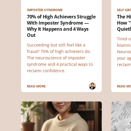
IMPOSTER-SYNDROME
SELF G
70% of High Achievers Struggle
The H
With Imposter Syndrome —
How "I
Why It Happens and 4 Ways
Quietl
Out
Tired o
Succeeding but still feel like a
blamin
fraud? 70% of high achievers do.
Neuros
The neuroscience of imposter
your ag
syndrome and 4 practical ways to
reclai
reclaim confidence.
READ MORE
READ M