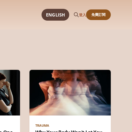
ENGLISH
免費訂閱
登入
TRAUMA