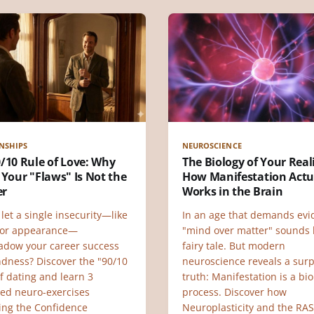
NSHIPS
NEUROSCIENCE
/10 Rule of Love: Why
The Biology of Your Reali
 Your "Flaws" Is Not the
How Manifestation Actu
er
Works in the Brain
let a single insecurity—like
In an age that demands evi
 or appearance—
"mind over matter" sounds l
adow your career success
fairy tale. But modern
ndness? Discover the "90/10
neuroscience reveals a surp
f dating and learn 3
truth: Manifestation is a bio
ed neuro-exercises
process. Discover how
ding the Confidence
Neuroplasticity and the RAS