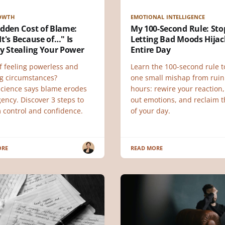
ROWTH
EMOTIONAL INTELLIGENCE
idden Cost of Blame:
My 100-Second Rule: Sto
t's Because of…" Is
Letting Bad Moods Hijac
y Stealing Your Power
Entire Day
f feeling powerless and
Learn the 100-second rule t
g circumstances?
one small mishap from ruin
cience says blame erodes
hours: rewire your reaction,
ency. Discover 3 steps to
out emotions, and reclaim t
m control and confidence.
of your day.
ORE
READ MORE