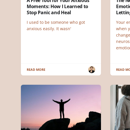
A Free Tool for Your Anxious
The N
Moments: How I Learned to
Emoti
Stop Panic and Heal
Letti
I used to be someone who got
Your e
anxious easily. It wasn'
when y
change
neuros
emotio
READ MORE
READ M