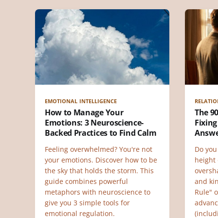
EMOTIONAL INTELLIGENCE
RELATIO
How to Manage Your
The 90
Emotions: 3 Neuroscience-
Fixing
Backed Practices to Find Calm
Answ
Feeling overwhelmed? You're not
Do you 
your emotions. Discover how to be
height
the sky that holds the storm. This
oversh
guide combines powerful
and ki
metaphors with neuroscience to
Rule" o
give you 3 simple tools for
advanc
emotional regulation.
(inclu