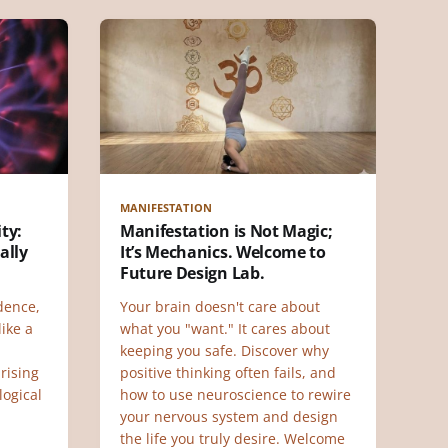
MANIFESTATION
ty:
Manifestation is Not Magic;
ally
It’s Mechanics. Welcome to
Future Design Lab.
dence,
Your brain doesn't care about
ike a
what you "want." It cares about
keeping you safe. Discover why
rising
positive thinking often fails, and
logical
how to use neuroscience to rewire
your nervous system and design
the life you truly desire. Welcome