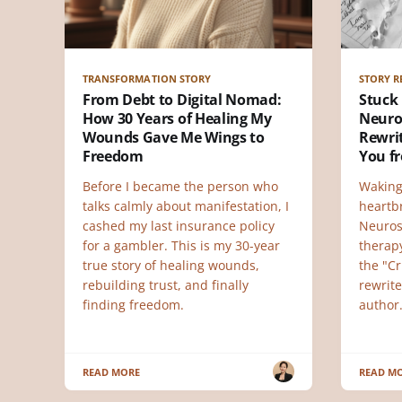
TRANSFORMATION STORY
STORY R
From Debt to Digital Nomad:
Stuck 
How 30 Years of Healing My
Neuro
Wounds Gave Me Wings to
Rewri
Freedom
You f
Before I became the person who
Waking
talks calmly about manifestation, I
heartb
cashed my last insurance policy
Neuros
for a gambler. This is my 30-year
therap
true story of healing wounds,
the "Cr
rebuilding trust, and finally
rewrite
finding freedom.
author
READ MORE
READ M