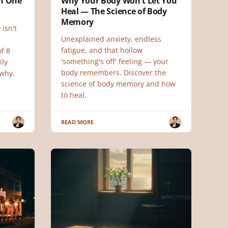
ch One
Why Your Body Won't Let You
Heal — The Science of Body
Memory
 isn't
Unexplained anxiety, endless
fatigue, and that hollow
f 8
'something's off' feeling — your
ily
body remembers. Discover the
why.
science of body memory and how
to heal.
READ MORE