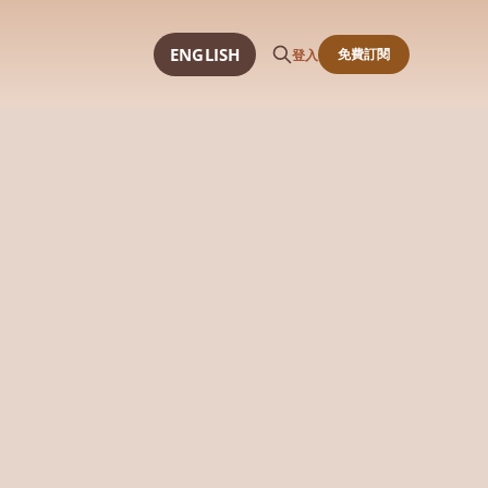
ENGLISH
免費訂閱
登入