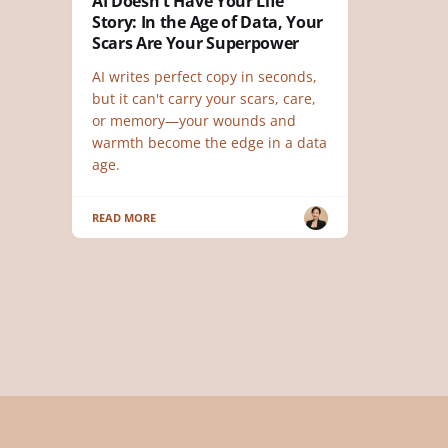
AI Doesn't Have Your Life
Story: In the Age of Data, Your
Scars Are Your Superpower
AI writes perfect copy in seconds,
but it can't carry your scars, care,
or memory—your wounds and
warmth become the edge in a data
age.
READ MORE