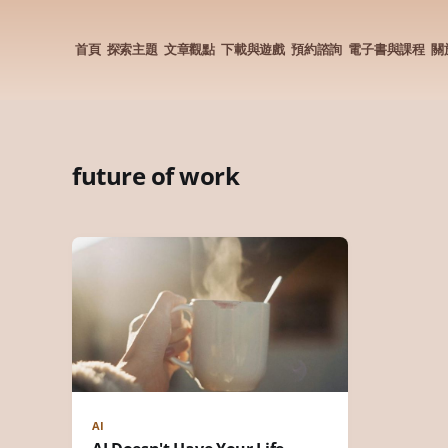
首頁
探索主題
文章觀點
下載與遊戲
預約諮詢
電子書與課程
關
future of work
AI