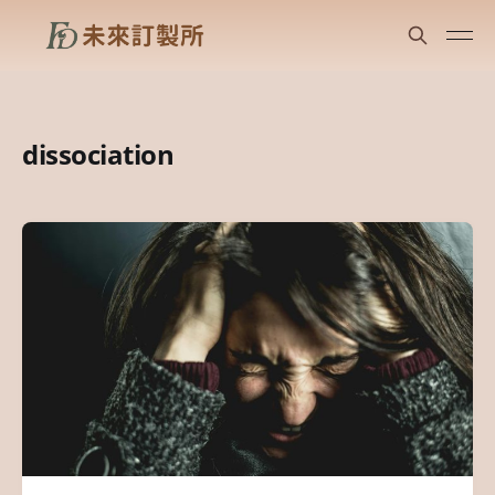
dissociation