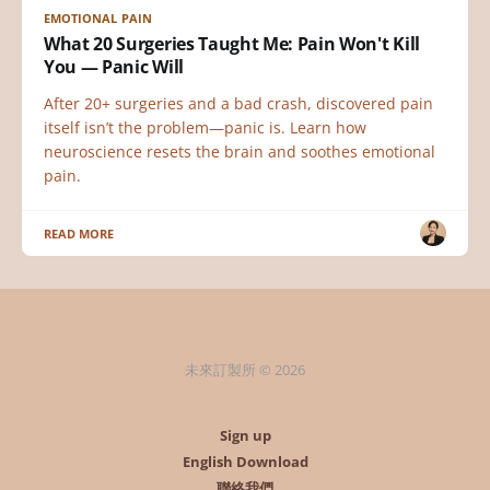
EMOTIONAL PAIN
What 20 Surgeries Taught Me: Pain Won't Kill
You — Panic Will
After 20+ surgeries and a bad crash, discovered pain
itself isn’t the problem—panic is. Learn how
neuroscience resets the brain and soothes emotional
pain.
READ MORE
未來訂製所 © 2026
Sign up
English Download
聯絡我們