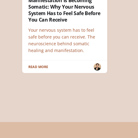
Manifestation Is Becoming
Somatic: Why Your Nervous
System Has to Feel Safe Before
You Can Receive
Your nervous system has to feel
safe before you can receive. The
neuroscience behind somatic
healing and manifestation.
READ MORE