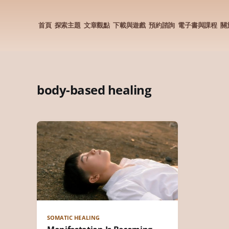
首頁
探索主題
文章觀點
下載與遊戲
預約諮詢
電子書與課程
關
body-based healing
SOMATIC HEALING