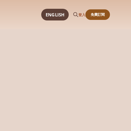
ENGLISH
免費訂閱
登入