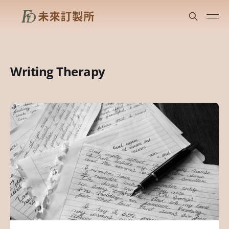
Writing Therapy