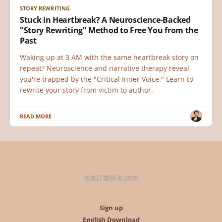
STORY REWRITING
Stuck in Heartbreak? A Neuroscience-Backed
"Story Rewriting" Method to Free You from the
Past
Waking up at 3 AM with the same heartbreak story on
repeat? Neuroscience and narrative therapy reveal
you're trapped by the "Critical Inner Voice." Learn to
rewrite your story from victim to author.
READ MORE
未來訂製所 © 2026
Sign up
English Download