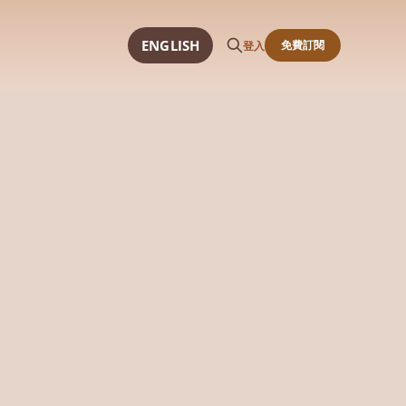
ENGLISH
免費訂閱
登入