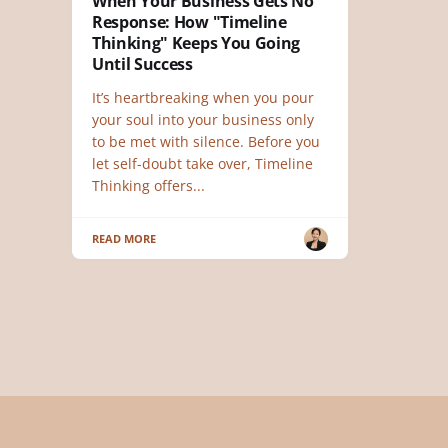
When Your Business Gets No
Response: How "Timeline
Thinking" Keeps You Going
Until Success
It’s heartbreaking when you pour
your soul into your business only
to be met with silence. Before you
let self-doubt take over, Timeline
Thinking offers...
READ MORE