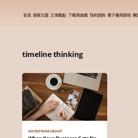
首頁
探索主題
文章觀點
下載與遊戲
預約諮詢
電子書與課程
關
timeline thinking
ENTREPRENEURSHIP