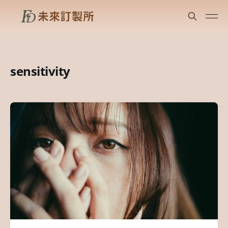
sensitivity