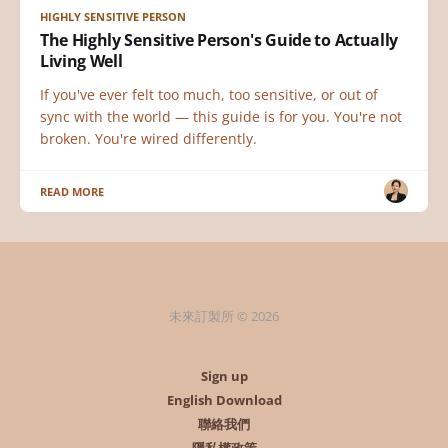
HIGHLY SENSITIVE PERSON
The Highly Sensitive Person's Guide to Actually
Living Well
If you've ever felt too much, too sensitive, or out of
sync with the world — this guide is for you. You're not
broken. You're wired differently.
READ MORE
未來訂製所 © 2026
Sign up
English Download
聯絡我們