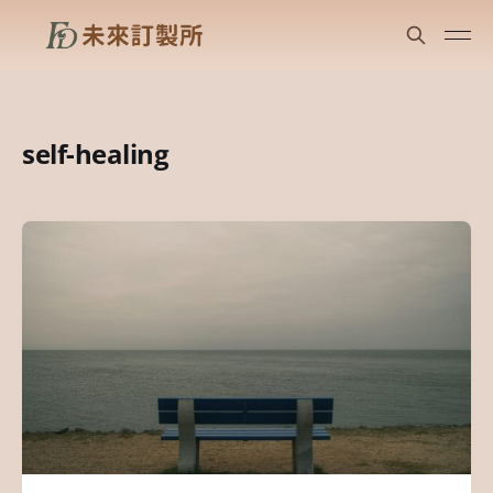
self-healing