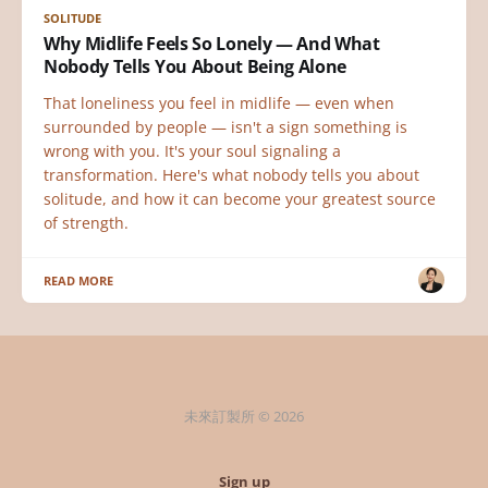
SOLITUDE
Why Midlife Feels So Lonely — And What
Nobody Tells You About Being Alone
That loneliness you feel in midlife — even when
surrounded by people — isn't a sign something is
wrong with you. It's your soul signaling a
transformation. Here's what nobody tells you about
solitude, and how it can become your greatest source
of strength.
READ MORE
未來訂製所 © 2026
Sign up