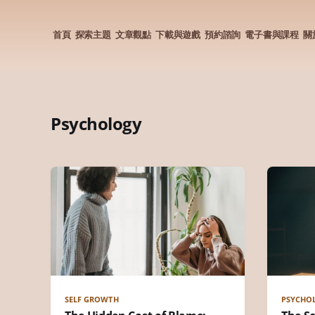
首頁
探索主題
文章觀點
下載與遊戲
預約諮詢
電子書與課程
關
Psychology
SELF GROWTH
PSYCHO