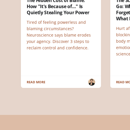
The Hidden Cost of Blame:
The Sc
How "It's Because of…" Is
Go: W
Quietly Stealing Your Power
Forget
What 
Tired of feeling powerless and
Hurt af
blaming circumstances?
blocki
Neuroscience says blame erodes
body 
your agency. Discover 3 steps to
emotio
reclaim control and confidence.
science
READ MORE
READ M