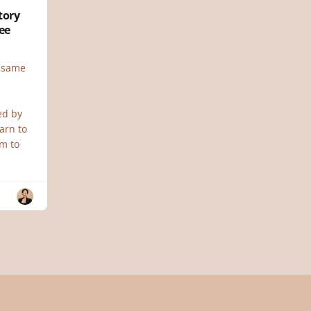
tory
ee
e same
ed by
earn to
im to