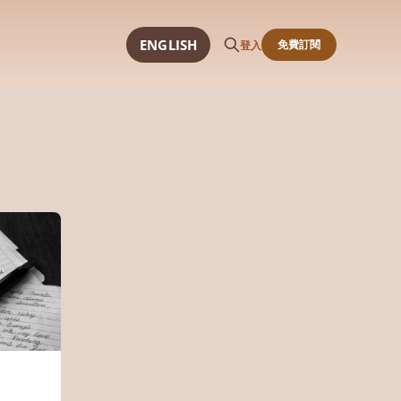
ENGLISH
免費訂閱
登入