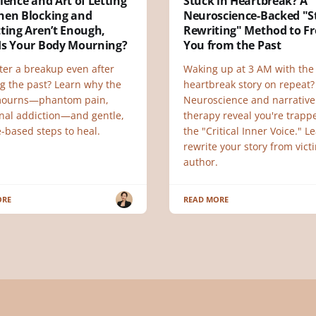
ience and Art of Letting
Stuck in Heartbreak? A
hen Blocking and
Neuroscience-Backed "S
ting Aren’t Enough,
Rewriting" Method to Fr
Is Your Body Mourning?
You from the Past
ter a breakup even after
Waking up at 3 AM with th
ng the past? Learn why the
heartbreak story on repeat?
mourns—phantom pain,
Neuroscience and narrative
nal addiction—and gentle,
therapy reveal you're trapp
-based steps to heal.
the "Critical Inner Voice." L
rewrite your story from vict
author.
ORE
READ MORE