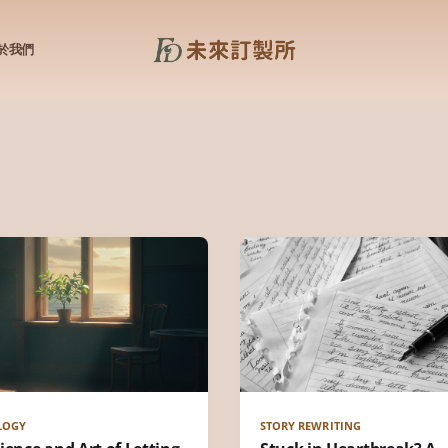
於我們
LOGY
STORY REWRITING