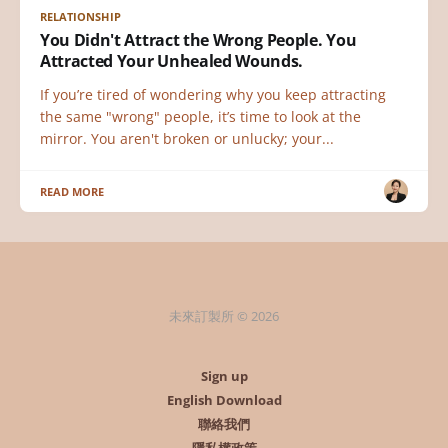
RELATIONSHIP
You Didn't Attract the Wrong People. You
Attracted Your Unhealed Wounds.
If you’re tired of wondering why you keep attracting
the same "wrong" people, it’s time to look at the
mirror. You aren't broken or unlucky; your...
READ MORE
未來訂製所 © 2026
Sign up
English Download
聯絡我們