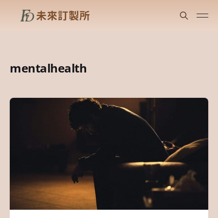
mentalhealth