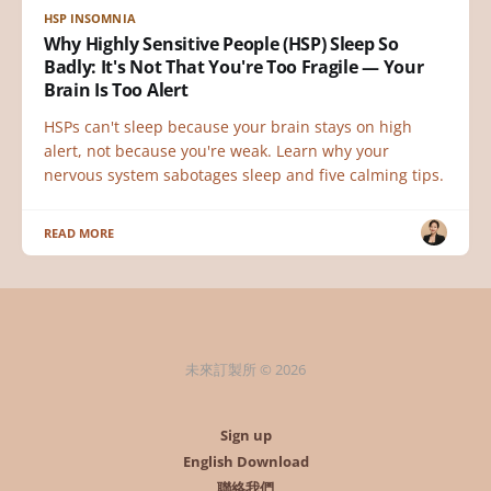
HSP INSOMNIA
Why Highly Sensitive People (HSP) Sleep So
Badly: It's Not That You're Too Fragile — Your
Brain Is Too Alert
HSPs can't sleep because your brain stays on high
alert, not because you're weak. Learn why your
nervous system sabotages sleep and five calming tips.
READ MORE
未來訂製所 © 2026
Sign up
English Download
聯絡我們