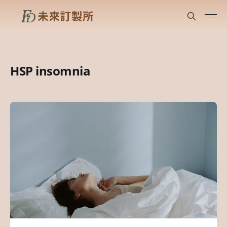
HSP insomnia