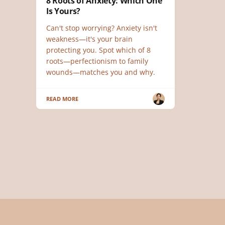
8 Roots of Anxiety: Which One
Is Yours?
Can't stop worrying? Anxiety isn't
weakness—it's your brain
protecting you. Spot which of 8
roots—perfectionism to family
wounds—matches you and why.
READ MORE