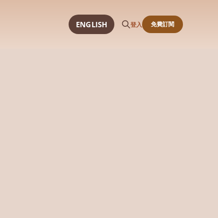
ENGLISH
免費訂閱
登入