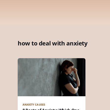
how to deal with anxiety
ANXIETY CAUSES