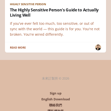
HIGHLY SENSITIVE PERSON
The Highly Sensitive Person's Guide to Actually
Living Well
If you've ever felt too much, too sensitive, or out of
sync with the world — this guide is for you. You're not
broken. You're wired differently.
READ MORE
未來訂製所 © 2026
Sign up
English Download
聯絡我們