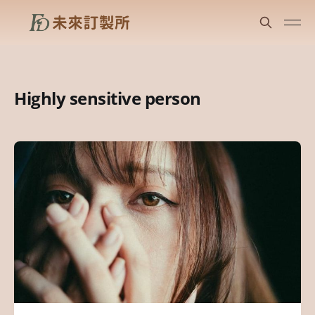
Highly sensitive person