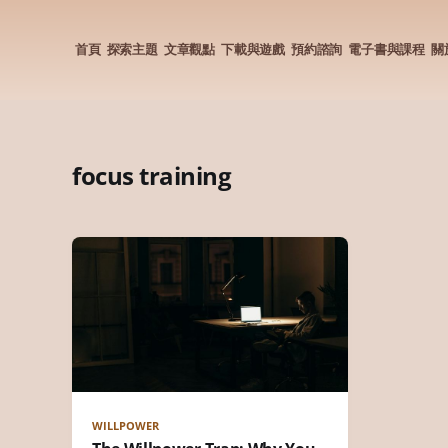
首頁
探索主題
文章觀點
下載與遊戲
預約諮詢
電子書與課程
關
focus training
WILLPOWER