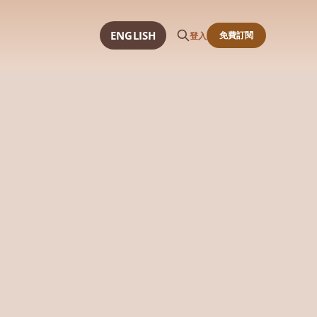
ENGLISH
免費訂閱
登入