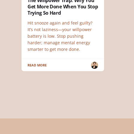
The Willpower Trap: Why You
Get More Done When You Stop
Trying So Hard
Hit snooze again and feel guilty?
It’s not laziness—your willpower
battery is low. Stop pushing
harder; manage mental energy
smarter to get more done.
READ MORE