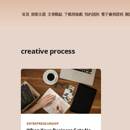
首頁
探索主題
文章觀點
下載與遊戲
預約諮詢
電子書與課程
關
creative process
ENTREPRENEURSHIP