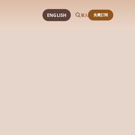
ENGLISH
免費訂閱
登入