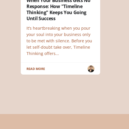
When Your Business Gets No
Response: How "Timeline
Thinking" Keeps You Going
Until Success
It’s heartbreaking when you pour
your soul into your business only
to be met with silence. Before you
let self-doubt take over, Timeline
Thinking offers...
READ MORE