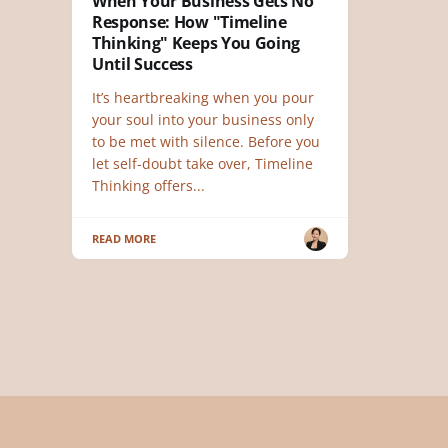
When Your Business Gets No
Response: How "Timeline
Thinking" Keeps You Going
Until Success
It’s heartbreaking when you pour
your soul into your business only
to be met with silence. Before you
let self-doubt take over, Timeline
Thinking offers...
READ MORE