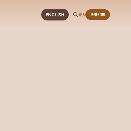
ENGLISH
免費訂閱
登入