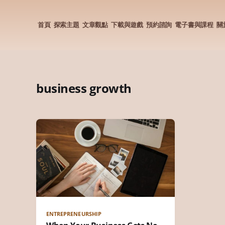
首頁
探索主題
文章觀點
下載與遊戲
預約諮詢
電子書與課程
關
business growth
ENTREPRENEURSHIP