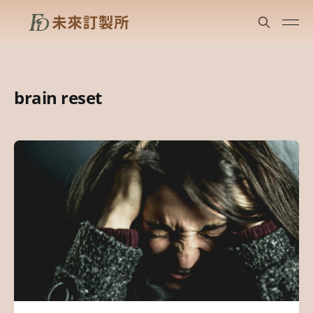
brain reset