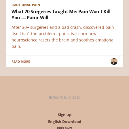
EMOTIONAL PAIN
What 20 Surgeries Taught Me: Pain Won't Kill
You — Panic Will
After 20+ surgeries and a bad crash, discovered pain
itself isn’t the problem—panic is. Learn how
neuroscience resets the brain and soothes emotional
pain.
READ MORE
未來訂製所 © 2026
Sign up
English Download
聯絡我們